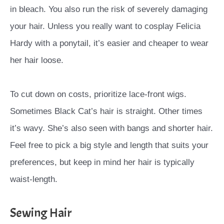
in bleach. You also run the risk of severely damaging
your hair. Unless you really want to cosplay Felicia
Hardy with a ponytail, it’s easier and cheaper to wear
her hair loose.
To cut down on costs, prioritize lace-front wigs.
Sometimes Black Cat’s hair is straight. Other times
it’s wavy. She’s also seen with bangs and shorter hair.
Feel free to pick a big style and length that suits your
preferences, but keep in mind her hair is typically
waist-length.
Sewing Hair