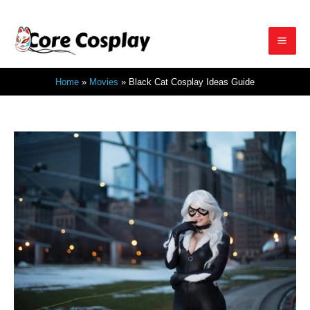
Skip
to
Mai
content
Home
Movies
Black Cat Cosplay Ideas Guide
Men