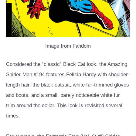
Image from Fandom
Considered the “classic” Black Cat look, the Amazing
Spider-Man #194 features Felicia Hardy with shoulder-
length hair, the black catsuit, white fur-trimmed gloves
and boots, and a small, barely noticeable white fur
trim around the collar. This look is revisited several
times.