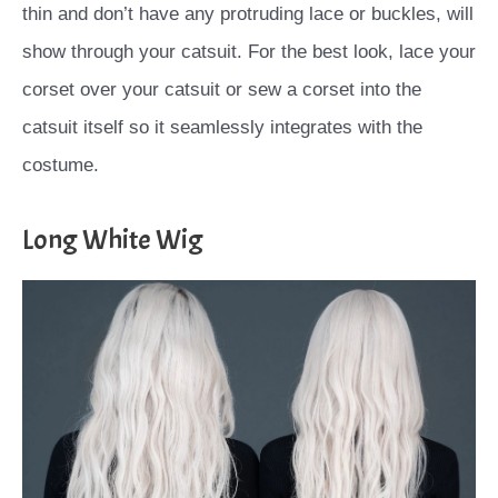
thin and don’t have any protruding lace or buckles, will
show through your catsuit. For the best look, lace your
corset over your catsuit or sew a corset into the
catsuit itself so it seamlessly integrates with the
costume.
Long White Wig