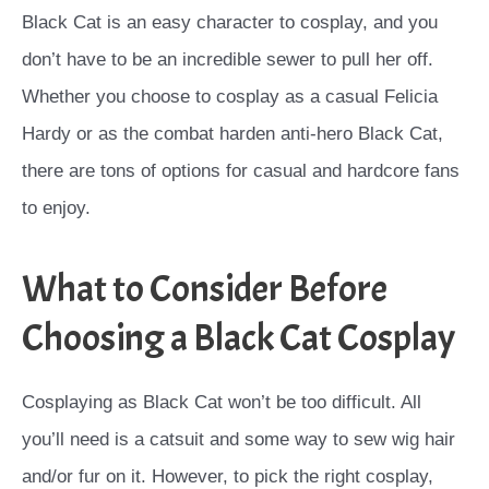
Black Cat is an easy character to cosplay, and you
don’t have to be an incredible sewer to pull her off.
Whether you choose to cosplay as a casual Felicia
Hardy or as the combat harden anti-hero Black Cat,
there are tons of options for casual and hardcore fans
to enjoy.
What to Consider Before
Choosing a Black Cat Cosplay
Cosplaying as Black Cat won’t be too difficult. All
you’ll need is a catsuit and some way to sew wig hair
and/or fur on it. However, to pick the right cosplay,