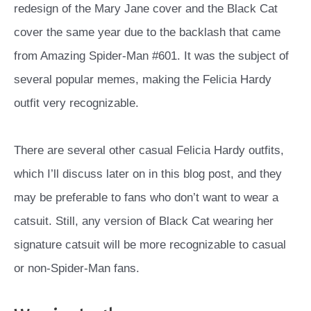
redesign of the Mary Jane cover and the Black Cat
cover the same year due to the backlash that came
from Amazing Spider-Man #601. It was the subject of
several popular memes, making the Felicia Hardy
outfit very recognizable.
There are several other casual Felicia Hardy outfits,
which I’ll discuss later on in this blog post, and they
may be preferable to fans who don’t want to wear a
catsuit. Still, any version of Black Cat wearing her
signature catsuit will be more recognizable to casual
or non-Spider-Man fans.