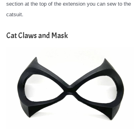
section at the top of the extension you can sew to the
catsuit.
Cat Claws and Mask