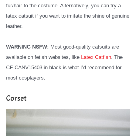
fur/hair to the costume. Alternatively, you can try a
latex catsuit if you want to imitate the shine of genuine
leather.
WARNING NSFW:
Most good-quality catsuits are
available on fetish websites, like
Latex Catfish
. The
CF-CANV15403 in black is what I’d recommend for
most cosplayers.
Corset