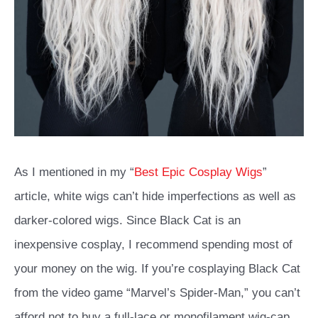
As I mentioned in my “
Best Epic Cosplay Wigs
”
article, white wigs can’t hide imperfections as well as
darker-colored wigs. Since Black Cat is an
inexpensive cosplay, I recommend spending most of
your money on the wig. If you’re cosplaying Black Cat
from the video game “Marvel’s Spider-Man,” you can’t
afford not to buy a full-lace or monofilament wig-cap