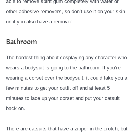
able to remove spirit gum completely with water or
other adhesive removers, so don’t use it on your skin
until you also have a remover.
Bathroom
The hardest thing about cosplaying any character who
wears a bodysuit is going to the bathroom. If you’re
wearing a corset over the bodysuit, it could take you a
few minutes to get your outfit off and at least 5
minutes to lace up your corset and put your catsuit
back on.
There are catsuits that have a zipper in the crotch, but