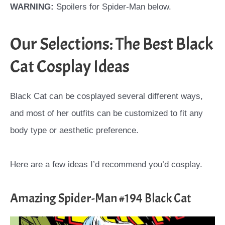
WARNING:
Spoilers for Spider-Man below.
Our Selections: The Best Black
Cat Cosplay Ideas
Black Cat can be cosplayed several different ways,
and most of her outfits can be customized to fit any
body type or aesthetic preference.
Here are a few ideas I’d recommend you’d cosplay.
Amazing Spider-Man #194 Black Cat