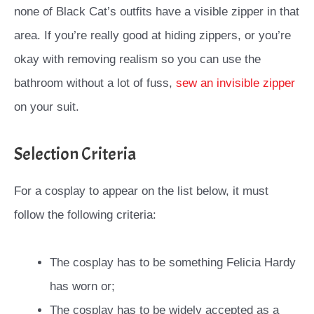
none of Black Cat’s outfits have a visible zipper in that
area. If you’re really good at hiding zippers, or you’re
okay with removing realism so you can use the
bathroom without a lot of fuss,
sew an invisible zipper
on your suit.
Selection Criteria
For a cosplay to appear on the list below, it must
follow the following criteria:
The cosplay has to be something Felicia Hardy
has worn or;
The cosplay has to be widely accepted as a