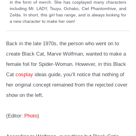
in the form of merch. She has cosplayed many characters
including Mt. LADY, Tsuyu, Ochako, Ciel Phantomhive, and
Zelda. In short, this girl has range, and is always looking for
a new character to make her own!
Back in the late 1970s, the person who went on to
create Black Cat, Marve Wolfman, wanted to make a
female foil for Spider-Woman. However, in this Black
Cat
cosplay
ideas guide, you’ll notice that nothing of
her original concept remained from the rejected cover
show on the left.
(Editor:
Photo
)