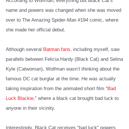
According to Wolfman, everything but Black Cat’s
name and powers was changed when she was moved
over to The Amazing Spider-Man #194 comic, where
she made her official debut.
Although several
Batman fans
, including myself, saw
parallels between Felicia Hardy (Black Cat) and Selina
Kyle (Catwoman), Wolfman wasn’t thinking about the
famous DC cat burglar at the time. He was actually
taking inspiration from the animated short film “
Bad
Luck Blackie
,” where a black cat brought bad luck to
anyone in their vicinity.
Interestingly, Black Cat receives “bad luck” powers