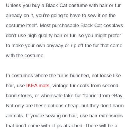
Unless you buy a Black Cat costume with hair or fur
already on it, you’re going to have to sew it on the
costume itself. Most purchasable Black Cat cosplays
don’t use high-quality hair or fur, so you might prefer
to make your own anyway or rip off the fur that came
with the costume.
In costumes where the fur is bunched, not loose like
hair, use
IKEA mats
, vintage fur coats from second-
hand stores, or wholesale fake-fur “fabric” from eBay.
Not only are these options cheap, but they don’t harm
animals. If you’re sewing on hair, use hair extensions
that don’t come with clips attached. There will be a