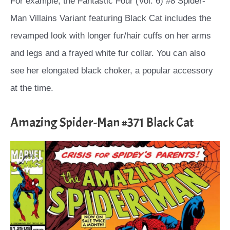
For example, the Fantastic Four (Vol. 6) #8 Spider-
Man Villains Variant featuring Black Cat includes the
revamped look with longer fur/hair cuffs on her arms
and legs and a frayed white fur collar. You can also
see her elongated black choker, a popular accessory
at the time.
Amazing Spider-Man #371 Black Cat