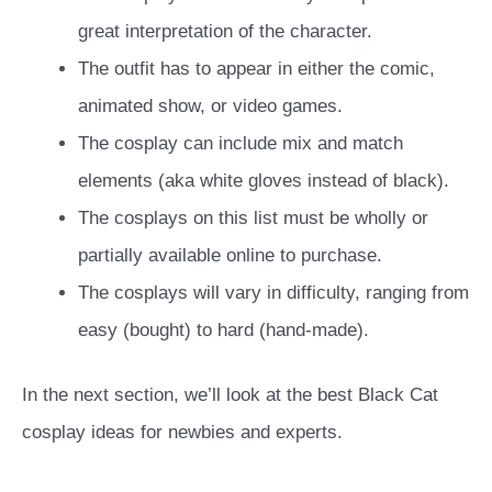
great interpretation of the character.
The outfit has to appear in either the comic,
animated show, or video games.
The cosplay can include mix and match
elements (aka white gloves instead of black).
The cosplays on this list must be wholly or
partially available online to purchase.
The cosplays will vary in difficulty, ranging from
easy (bought) to hard (hand-made).
In the next section, we’ll look at the best Black Cat
cosplay ideas for newbies and experts.