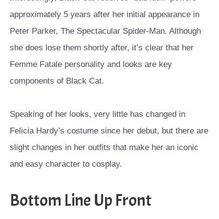
approximately 5 years after her initial appearance in
Peter Parker, The Spectacular Spider-Man. Although
she does lose them shortly after, it’s clear that her
Femme Fatale personality and looks are key
components of Black Cat.
Speaking of her looks, very little has changed in
Felicia Hardy’s costume since her debut, but there are
slight changes in her outfits that make her an iconic
and easy character to cosplay.
Bottom Line Up Front