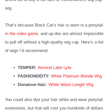
wig.
That’s because Black Cat’s hair is worn in a ponytail
in the video game
, and up-dos are almost impossible
to pull off without a high-quality wig cap. Here’s a list
of wigs I’d recommend:
TEMPER:
Almond Latte Lyte
FASHIONDEITY:
White Platinum Blonde Wig
Donalove Hair:
White Waist-Length Wig
You could also dye your hair white and wear ponytail
extensions, but that will cost you hundreds of dollars