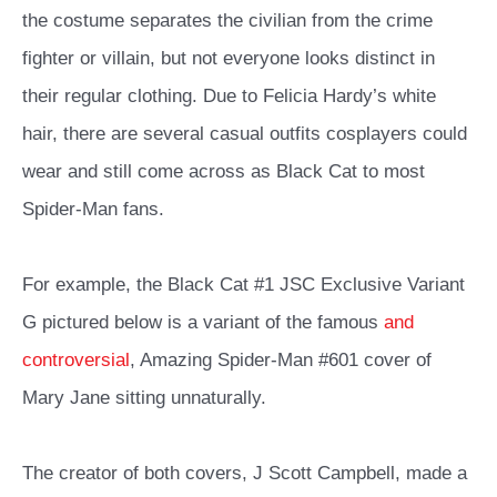
the costume separates the civilian from the crime
fighter or villain, but not everyone looks distinct in
their regular clothing. Due to Felicia Hardy’s white
hair, there are several casual outfits cosplayers could
wear and still come across as Black Cat to most
Spider-Man fans.
For example, the Black Cat #1 JSC Exclusive Variant
G pictured below is a variant of the famous
and
controversial
, Amazing Spider-Man #601 cover of
Mary Jane sitting unnaturally.
The creator of both covers, J Scott Campbell, made a