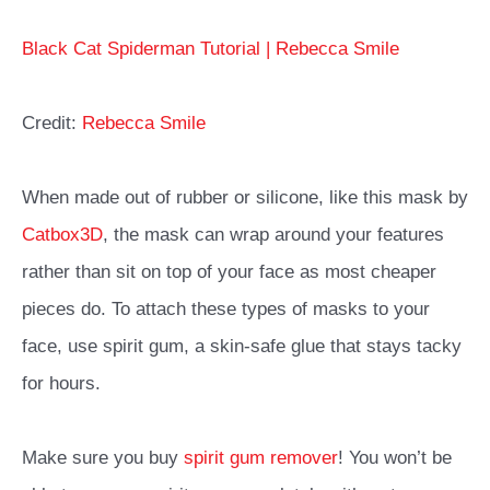
Black Cat Spiderman Tutorial | Rebecca Smile
Credit:
Rebecca Smile
When made out of rubber or silicone, like this mask by
Catbox3D
, the mask can wrap around your features
rather than sit on top of your face as most cheaper
pieces do. To attach these types of masks to your
face, use spirit gum, a skin-safe glue that stays tacky
for hours.
Make sure you buy
spirit gum remover
! You won’t be