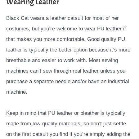
Wearing Leather
Black Cat wears a leather catsuit for most of her
costumes, but you’re welcome to wear PU leather if
that makes you more comfortable. Good quality PU
leather is typically the better option because it’s more
breathable and easier to work with. Most sewing
machines can’t sew through real leather unless you
purchase a separate needle and/or have an industrial
machine.
Keep in mind that PU leather or pleather is typically
made from low-quality materials, so don’t just settle
on the first catsuit you find if you’re simply adding the