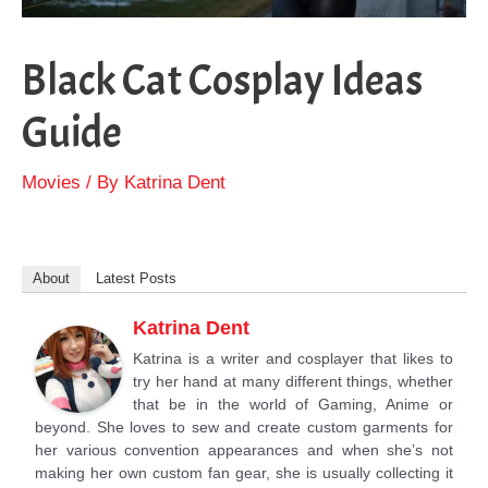
Black Cat Cosplay Ideas
Guide
Movies
/ By
Katrina Dent
About
Latest Posts
Katrina Dent
Katrina is a writer and cosplayer that likes to
try her hand at many different things, whether
that be in the world of Gaming, Anime or
beyond. She loves to sew and create custom garments for
her various convention appearances and when she’s not
making her own custom fan gear, she is usually collecting it