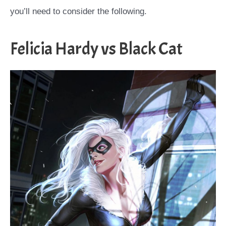
you’ll need to consider the following.
Felicia Hardy vs Black Cat