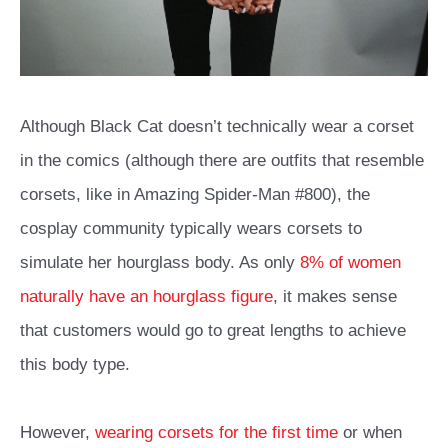
Although Black Cat doesn’t technically wear a corset
in the comics (although there are outfits that resemble
corsets, like in
Amazing Spider-Man #800
), the
cosplay community typically wears corsets to
simulate her hourglass body. As only
8% of women
naturally have an hourglass figure
, it makes sense
that customers would go to great lengths to achieve
this body type.
However,
wearing corsets for the first time
or when