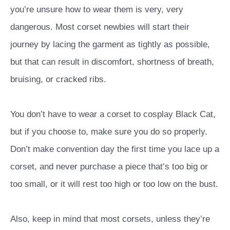
you’re unsure how to wear them is very, very
dangerous. Most corset newbies will start their
journey by lacing the garment as tightly as possible,
but that can result in discomfort, shortness of breath,
bruising, or cracked ribs.
You don’t have to wear a corset to cosplay Black Cat,
but if you choose to, make sure you do so properly.
Don’t make convention day the first time you lace up a
corset, and never purchase a piece that’s too big or
too small, or it will rest too high or too low on the bust.
Also, keep in mind that most corsets, unless they’re