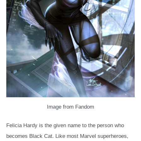
Image from Fandom
Felicia Hardy is the given name to the person who
becomes Black Cat. Like most Marvel superheroes,