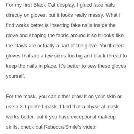
For my first Black Cat cosplay, I glued fake nails
directly on gloves, but it looks really messy. What I
find works better is inserting fake nails inside the
glove and shaping the fabric around it so it looks like
the claws are actually a part of the glove. You’ll need
gloves that are a few sizes too big and black thread to
keep the nails in place. It’s better to sew these gloves
yourself.
For the mask, you can either draw it on your skin or
use a 3D-printed mask. I find that a physical mask
works better, but if you have exceptional makeup
skills, check out Rebecca Smile’s video: