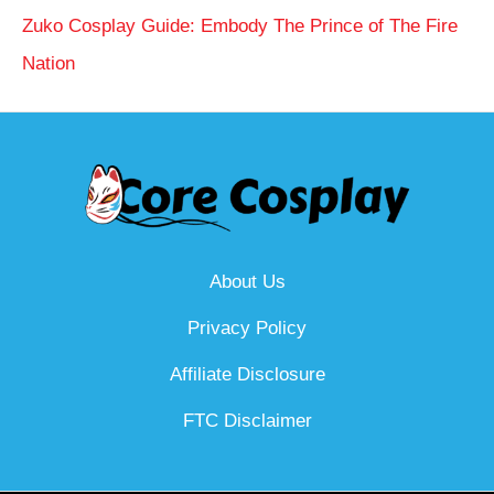
Zuko Cosplay Guide: Embody The Prince of The Fire
Nation
About Us
Privacy Policy
Affiliate Disclosure
FTC Disclaimer