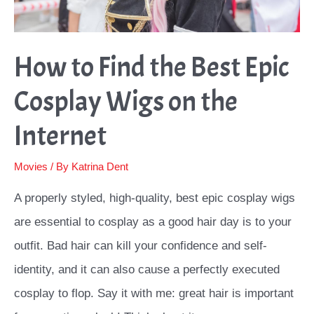
How to Find the Best Epic
Cosplay Wigs on the
Internet
Movies
/ By
Katrina Dent
A properly styled, high-quality, best epic cosplay wigs
are essential to cosplay as a good hair day is to your
outfit. Bad hair can kill your confidence and self-
identity, and it can also cause a perfectly executed
cosplay to flop. Say it with me: great hair is important