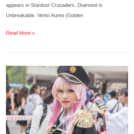
appears in Stardust Crusaders, Diamond is
Unbreakable, Vento Aureo (Golden
Jolyne
Read More »
Cujoh
Cosplay
Ideas
Guide
Stone
Ocean
Fans
Will
Love