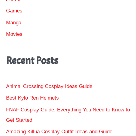
Games
Manga
Movies
Recent Posts
Animal Crossing Cosplay Ideas Guide
Best Kylo Ren Helmets
FNAF Cosplay Guide: Everything You Need to Know to
Get Started
Amazing Killua Cosplay Outfit Ideas and Guide