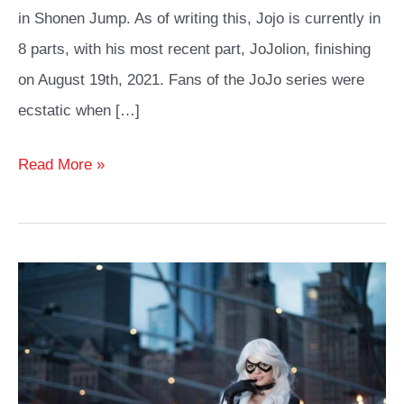
in Shonen Jump. As of writing this, Jojo is currently in
8 parts, with his most recent part, JoJolion, finishing
on August 19th, 2021. Fans of the JoJo series were
ecstatic when […]
Best
Read More »
JoJo
Cosplay
Costumes
and
Ideas
Any
Fan