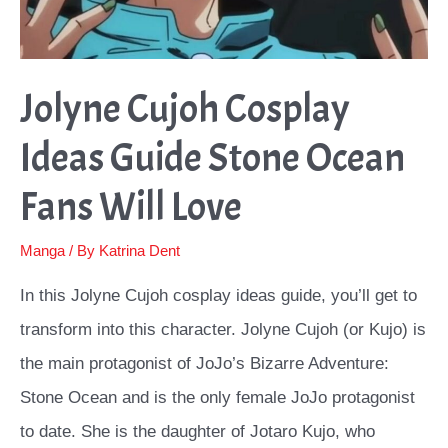
Jolyne Cujoh Cosplay
Ideas Guide Stone Ocean
Fans Will Love
Manga
/ By
Katrina Dent
In this Jolyne Cujoh cosplay ideas guide, you’ll get to
transform into this character. Jolyne Cujoh (or Kujo) is
the main protagonist of JoJo’s Bizarre Adventure:
Stone Ocean and is the only female JoJo protagonist
to date. She is the daughter of Jotaro Kujo, who