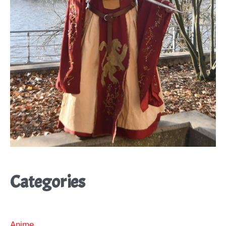
Categories
Anime