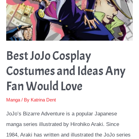
Best JoJo Cosplay
Costumes and Ideas Any
Fan Would Love
Manga
/ By
Katrina Dent
JoJo’s Bizarre Adventure is a popular Japanese
manga series illustrated by Hirohiko Araki. Since
1984, Araki has written and illustrated the JoJo series