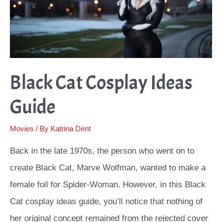
Would
Love
Black Cat Cosplay Ideas
Guide
Movies
/ By
Katrina Dent
Back in the late 1970s, the person who went on to
create Black Cat, Marve Wolfman, wanted to make a
female foil for Spider-Woman. However, in this Black
Cat cosplay ideas guide, you’ll notice that nothing of
her original concept remained from the rejected cover