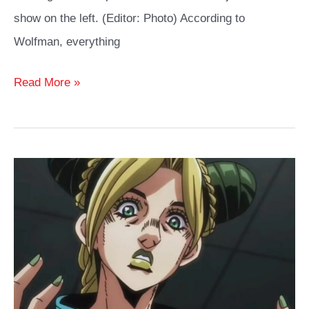
show on the left. (Editor: Photo) According to
Wolfman, everything
Black
Read More »
Cat
Cosplay
Ideas
Guide