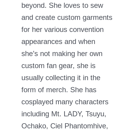
beyond. She loves to sew
and create custom garments
for her various convention
appearances and when
she’s not making her own
custom fan gear, she is
usually collecting it in the
form of merch. She has
cosplayed many characters
including Mt. LADY, Tsuyu,
Ochako, Ciel Phantomhive,