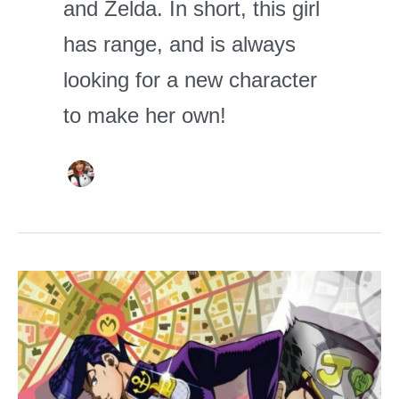
and Zelda. In short, this girl
has range, and is always
looking for a new character
to make her own!