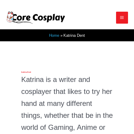
Skip
to
Mai
content
Home
Katrina Dent
Men
Katrina Dent
Katrina is a writer and
cosplayer that likes to try her
hand at many different
things, whether that be in the
world of Gaming, Anime or