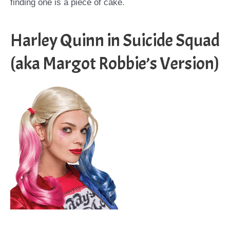
finding one is a piece of cake.
Harley Quinn in Suicide Squad
(aka Margot Robbie’s Version)