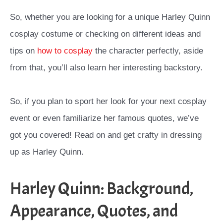
So, whether you are looking for a unique Harley Quinn
cosplay costume or checking on different ideas and
tips on
how to cosplay
the character perfectly, aside
from that, you’ll also learn her interesting backstory.
So, if you plan to sport her look for your next cosplay
event or even familiarize her famous quotes, we’ve
got you covered! Read on and get crafty in dressing
up as Harley Quinn.
Harley Quinn: Background,
Appearance, Quotes, and