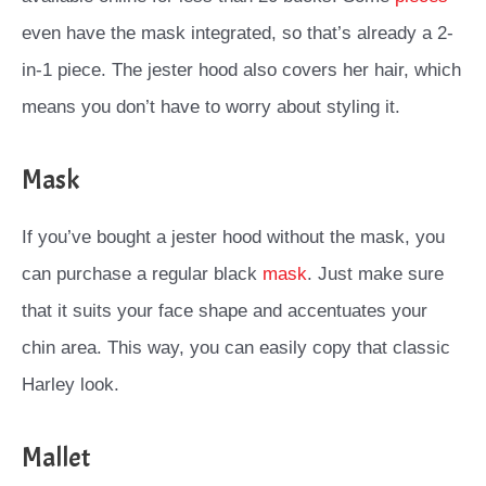
even have the mask integrated, so that’s already a 2-
in-1 piece. The jester hood also covers her hair, which
means you don’t have to worry about styling it.
Mask
If you’ve bought a jester hood without the mask, you
can purchase a regular black
mask
. Just make sure
that it suits your face shape and accentuates your
chin area. This way, you can easily copy that classic
Harley look.
Mallet