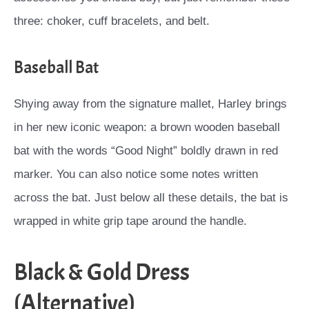
three: choker, cuff bracelets, and belt.
Baseball Bat
Shying away from the signature mallet, Harley brings
in her new iconic weapon: a brown wooden baseball
bat with the words “Good Night” boldly drawn in red
marker. You can also notice some notes written
across the bat. Just below all these details, the bat is
wrapped in white grip tape around the handle.
Black & Gold Dress
(Alternative)