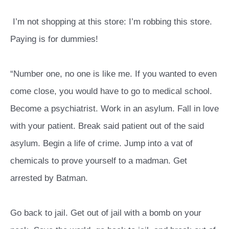
I’m not shopping at this store: I’m robbing this store.
Paying is for dummies!
“Number one, no one is like me. If you wanted to even
come close, you would have to go to medical school.
Become a psychiatrist. Work in an asylum. Fall in love
with your patient. Break said patient out of the said
asylum. Begin a life of crime. Jump into a vat of
chemicals to prove yourself to a madman. Get
arrested by Batman.
Go back to jail. Get out of jail with a bomb on your