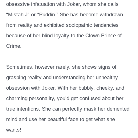
obsessive infatuation with Joker, whom she calls
“Mistah J” or “Puddin.” She has become withdrawn
from reality and exhibited sociopathic tendencies
because of her blind loyalty to the Clown Prince of
Crime.
Sometimes, however rarely, she shows signs of
grasping reality and understanding her unhealthy
obsession with Joker. With her bubbly, cheeky, and
charming personality, you’d get confused about her
true intentions. She can perfectly mask her demented
mind and use her beautiful face to get what she
wants!