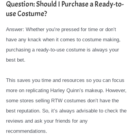
Question: Should I Purchase a Ready-to-
use Costume?
Answer: Whether you’re pressed for time or don’t
have any knack when it comes to costume making,
purchasing a ready-to-use costume is always your
best bet.
This saves you time and resources so you can focus
more on replicating Harley Quinn’s makeup. However,
some stores selling RTW costumes don’t have the
best reputation. So, it’s always advisable to check the
reviews and ask your friends for any
recommendations.