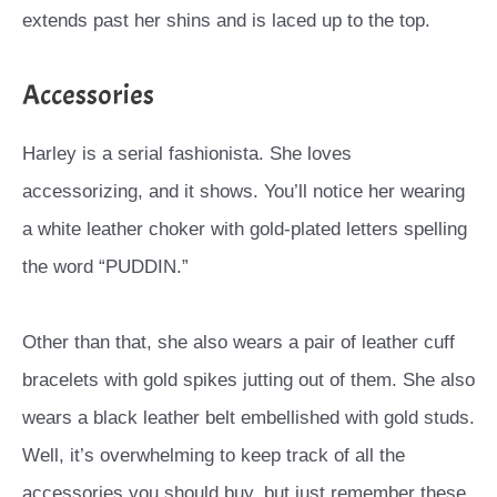
extends past her shins and is laced up to the top.
Accessories
Harley is a serial fashionista. She loves
accessorizing, and it shows. You’ll notice her wearing
a white leather choker with gold-plated letters spelling
the word “PUDDIN.”
Other than that, she also wears a pair of leather cuff
bracelets with gold spikes jutting out of them. She also
wears a black leather belt embellished with gold studs.
Well, it’s overwhelming to keep track of all the
accessories you should buy, but just remember these