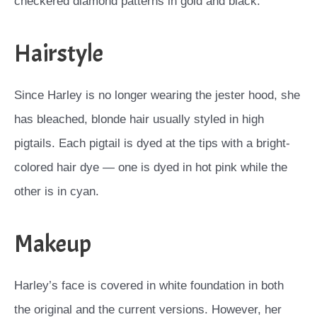
checkered diamond patterns in gold and black.
Hairstyle
Since Harley is no longer wearing the jester hood, she
has bleached, blonde hair usually styled in high
pigtails. Each pigtail is dyed at the tips with a bright-
colored hair dye — one is dyed in hot pink while the
other is in cyan.
Makeup
Harley’s face is covered in white foundation in both
the original and the current versions. However, her