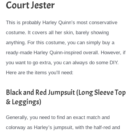
Court Jester
This is probably Harley Quinn’s most conservative
costume. It covers all her skin, barely showing
anything. For this costume, you can simply buy a
ready-made Harley Quinn-inspired overall. However, if
you want to go extra, you can always do some DIY.
Here are the items you’ll need:
Black and Red Jumpsuit (Long Sleeve Top
& Leggings)
Generally, you need to find an exact match and
colorway as Harley’s jumpsuit, with the half-red and