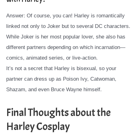
Answer: Of course, you can! Harley is romantically
linked not only to Joker but to several DC characters.
While Joker is her most popular lover, she also has
different partners depending on which incarnation—
comics, animated series, or live-action.
It’s not a secret that Harley is bisexual, so your
partner can dress up as Poison Ivy, Catwoman,
Shazam, and even Bruce Wayne himself.
Final Thoughts about the
Harley Cosplay