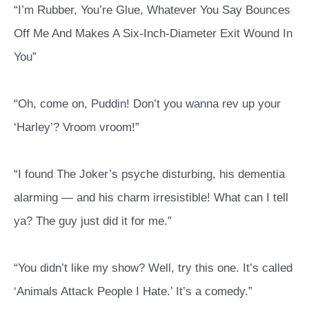
“I’m Rubber, You’re Glue, Whatever You Say Bounces
Off Me And Makes A Six-Inch-Diameter Exit Wound In
You”
“Oh, come on, Puddin! Don’t you wanna rev up your
‘Harley’? Vroom vroom!”
“I found The Joker’s psyche disturbing, his dementia
alarming — and his charm irresistible! What can I tell
ya? The guy just did it for me.”
“You didn’t like my show? Well, try this one. It’s called
‘Animals Attack People I Hate.’ It’s a comedy.”