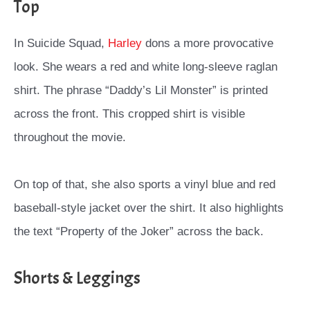
Top
In Suicide Squad,
Harley
dons a more provocative
look. She wears a red and white long-sleeve raglan
shirt. The phrase “Daddy’s Lil Monster” is printed
across the front. This cropped shirt is visible
throughout the movie.
On top of that, she also sports a vinyl blue and red
baseball-style jacket over the shirt. It also highlights
the text “Property of the Joker” across the back.
Shorts & Leggings