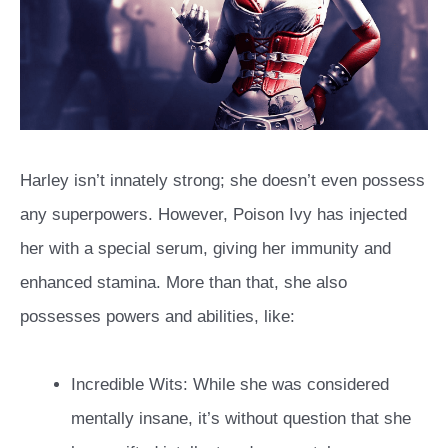
Harley isn’t innately strong; she doesn’t even possess
any superpowers. However, Poison Ivy has injected
her with a special serum, giving her immunity and
enhanced stamina. More than that, she also
possesses powers and abilities, like:
Incredible Wits: While she was considered
mentally insane, it’s without question that she