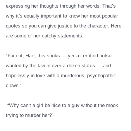
expressing her thoughts through her words. That’s
why it’s equally important to know her most popular
quotes so you can give justice to the character. Here
are some of her catchy statements:
“Face it, Harl, this stinks — yer a certified nutso
wanted by the law in over a dozen states — and
hopelessly in love with a murderous, psychopathic
clown.”
“Why can’t a girl be nice to a guy without the mook
trying to murder her?”