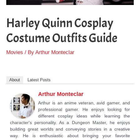
Harley Quinn Cosplay
Costume Outfits Guide
Movies
/ By
Arthur Monteclar
About
Latest Posts
Arthur Monteclar
Arthur is an anime veteran, avid gamer, and
professional gamer. He enjoys looking for
different cosplay ideas while learning the
character's personality. As a Dungeon Master, he enjoys
building great worlds and conveying stories in a creative
way. He is enthusiastic about bringing your favorite