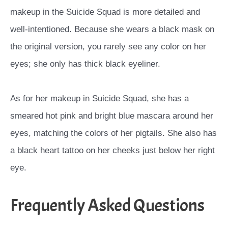
makeup in the Suicide Squad is more detailed and
well-intentioned. Because she wears a black mask on
the original version, you rarely see any color on her
eyes; she only has thick black eyeliner.
As for her makeup in Suicide Squad, she has a
smeared hot pink and bright blue mascara around her
eyes, matching the colors of her pigtails. She also has
a black heart tattoo on her cheeks just below her right
eye.
Frequently Asked Questions