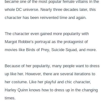
became one of the most popular female villains in the
whole DC universe. Nearly three decades later, this
character has been reinvented time and again.
The character even gained more popularity with
Margot Robbie’s portrayal as the protagonist of
movies like Birds of Prey, Suicide Squad, and more.
Because of her popularity, many people want to dress
up like her. However, there are several iterations to
her costume. Like her playful and chic character,
Harley Quinn knows how to dress up in the changing
times.