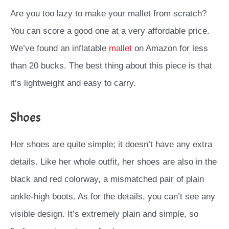
Are you too lazy to make your mallet from scratch?
You can score a good one at a very affordable price.
We’ve found an inflatable
mallet
on Amazon for less
than 20 bucks. The best thing about this piece is that
it’s lightweight and easy to carry.
Shoes
Her shoes are quite simple; it doesn’t have any extra
details. Like her whole outfit, her shoes are also in the
black and red colorway, a mismatched pair of plain
ankle-high boots. As for the details, you can’t see any
visible design. It’s extremely plain and simple, so