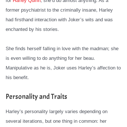
for
Harley Quinn
, she’d do almost anything. As a
former psychiatrist to the criminally insane, Harley
had firsthand interaction with Joker’s wits and was
enchanted by his stories.
She finds herself falling in love with the madman; she
is even willing to do anything for her beau.
Manipulative as he is, Joker uses Harley’s affection to
his benefit.
Personality and Traits
Harley’s personality largely varies depending on
several iterations, but one thing in common: her