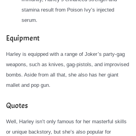
stamina result from Poison Ivy’s injected
serum.
Equipment
Harley is equipped with a range of Joker’s party-gag
weapons, such as knives, gag-pistols, and improvised
bombs. Aside from all that, she also has her giant
mallet and pop gun.
Quotes
Well, Harley isn’t only famous for her masterful skills
or unique backstory, but she’s also popular for