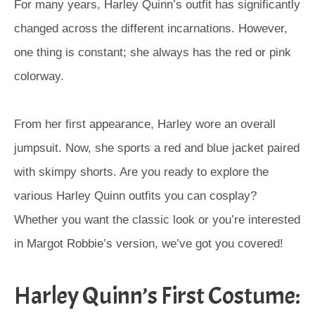
For many years, Harley Quinn’s outfit has significantly
changed across the different incarnations. However,
one thing is constant; she always has the red or pink
colorway.
From her first appearance, Harley wore an overall
jumpsuit. Now, she sports a red and blue jacket paired
with skimpy shorts. Are you ready to explore the
various Harley Quinn outfits you can cosplay?
Whether you want the classic look or you’re interested
in Margot Robbie’s version, we’ve got you covered!
Harley Quinn’s First Costume: