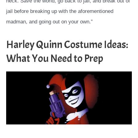
neck. Save the world, go back to jail, and break out of
jail before breaking up with the aforementioned
madman, and going out on your own.”
Harley Quinn Costume Ideas:
What You Need to Prep