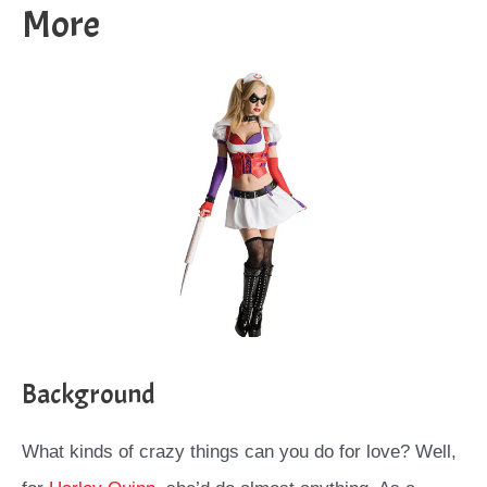
More
Background
What kinds of crazy things can you do for love? Well,