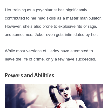
Her training as a psychiatrist has significantly
contributed to her mad skills as a master manipulator.
However, she’s also prone to explosive fits of rage,
and sometimes, Joker even gets intimidated by her.
While most versions of Harley have attempted to
leave the life of crime, only a few have succeeded.
Powers and Abilities