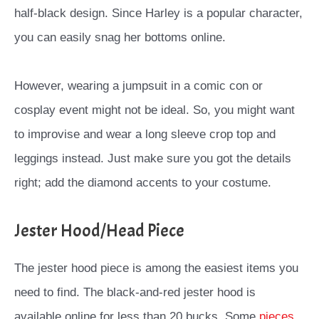
half-black design. Since Harley is a popular character,
you can easily snag her bottoms online.
However, wearing a jumpsuit in a comic con or
cosplay event might not be ideal. So, you might want
to improvise and wear a long sleeve crop top and
leggings instead. Just make sure you got the details
right; add the diamond accents to your costume.
Jester Hood/Head Piece
The jester hood piece is among the easiest items you
need to find. The black-and-red jester hood is
available online for less than 20 bucks. Some
pieces