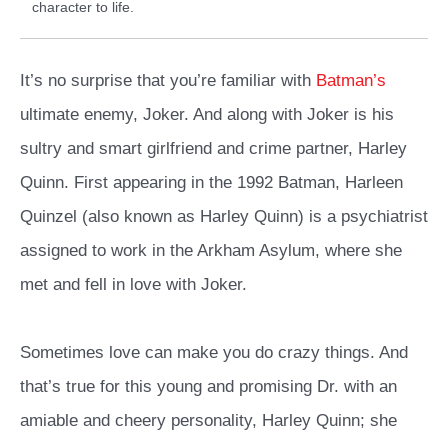
character to life.
It’s no surprise that you’re familiar with
Batman’s
ultimate enemy, Joker. And along with Joker is his
sultry and smart girlfriend and crime partner, Harley
Quinn. First appearing in the 1992 Batman, Harleen
Quinzel (also known as Harley Quinn) is a psychiatrist
assigned to work in the Arkham Asylum, where she
met and fell in love with Joker.
Sometimes love can make you do crazy things. And
that’s true for this young and promising Dr. with an
amiable and cheery personality, Harley Quinn; she