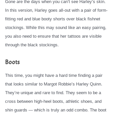
Gone are the days when you can’t see Harley’s skin.
In this version, Harley goes all-out with a pair of form-
fitting red and blue booty shorts over black fishnet
stockings. While this may sound like an easy pairing,
you also need to ensure that her tattoos are visible
through the black stockings.
Boots
This time, you might have a hard time finding a pair
that looks similar to Margot Robbie’s Harley Quinn.
They’re unique and rare to find. They seem to be a
cross between high-heel boots, athletic shoes, and
shin guards — which is truly an odd combo. The boot