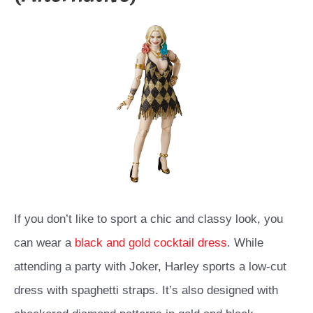
If you don’t like to sport a chic and classy look, you
can wear a
black and gold cocktail dress
. While
attending a party with Joker, Harley sports a low-cut
dress with spaghetti straps. It’s also designed with