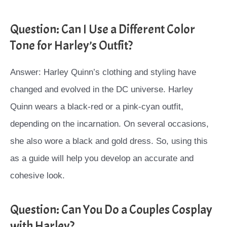
Question: Can I Use a Different Color
Tone for Harley’s Outfit?
Answer: Harley Quinn’s clothing and styling have
changed and evolved in the DC universe. Harley
Quinn wears a black-red or a pink-cyan outfit,
depending on the incarnation. On several occasions,
she also wore a black and gold dress. So, using this
as a guide will help you develop an accurate and
cohesive look.
Question: Can You Do a Couples Cosplay
with Harley?