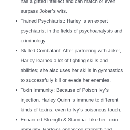
has a gifted intellect and can match or even
surpass Joker’s wits.
Trained Psychiatrist: Harley is an expert
psychiatrist in the fields of psychoanalysis and
criminology.
Skilled Combatant: After partnering with Joker,
Harley learned a lot of fighting skills and
abilities; she also uses her skills in gymnastics
to successfully kill or evade her enemies.
Toxin Immunity: Because of Poison Ivy’s
injection, Harley Quinn is immune to different
kinds of toxins, even to Ivy’s poisonous touch.
Enhanced Strength & Stamina: Like her toxin
immunity, Harley’s enhanced strength and