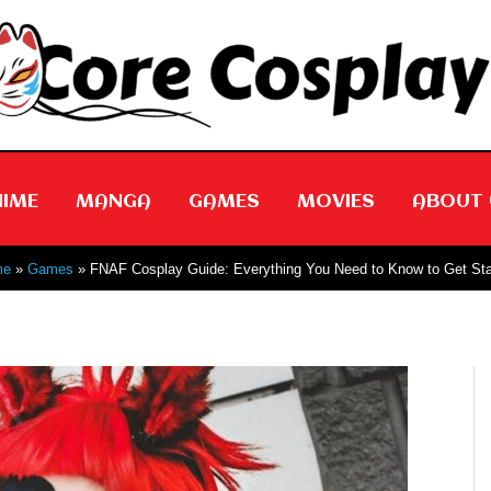
NIME
MANGA
GAMES
MOVIES
ABOUT 
me
Games
FNAF Cosplay Guide: Everything You Need to Know to Get Sta