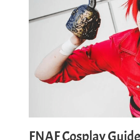
FNAF Cosplay Guide