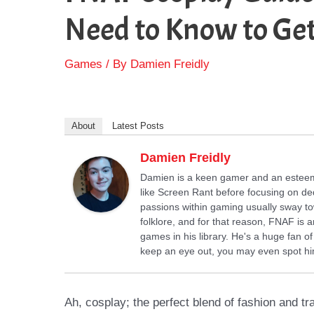
Need to Know to Get
Games
/ By
Damien Freidly
About
Latest Posts
Damien Freidly
Damien is a keen gamer and an esteemed
like Screen Rant before focusing on ded
passions within gaming usually sway towa
folklore, and for that reason, FNAF i
games in his library. He's a huge fan o
keep an eye out, you may even spot him
Ah, cosplay; the perfect blend of fashion and tr