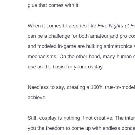
glue that comes with it.
When it comes to a series like
Five Nights at F
can be a challenge for both amateur and pro cos
and modeled in-game are hulking animatronics w
mechanisms. On the other hand, many human c
use as the basis for your cosplay.
Needless to say, creating a 100% true-to-model
achieve.
Still, cosplay is nothing if not creative. The in
you the freedom to come up with endless concep