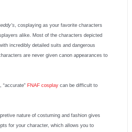
reddy’s
, cosplaying as your favorite characters
players alike. Most of the characters depicted
ith incredibly detailed suits and dangerous
haracters are never given canon appearances to
, “accurate”
FNAF cosplay
can be difficult to
terpretive nature of costuming and fashion gives
ts for your character, which allows you to