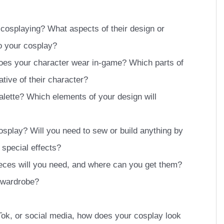
 cosplaying? What aspects of their design or
o your cosplay?
oes your character wear in-game? Which parts of
ative of their character?
alette? Which elements of your design will
osplay? Will you need to sew or build anything by
special effects?
eces will you need, and where can you get them?
 wardrobe?
kTok, or social media, how does your cosplay look