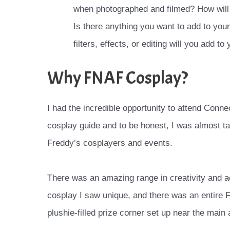
when photographed and filmed? How will t
Is there anything you want to add to yo
filters, effects, or editing will you add t
Why FNAF Cosplay?
I had the incredible opportunity to attend Conne
cosplay guide and to be honest, I was almost t
Freddy’s cosplayers and events.
There was an amazing range in creativity and 
cosplay I saw unique, and there was an entire
plushie-filled prize corner set up near the main