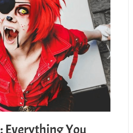
: Everything You