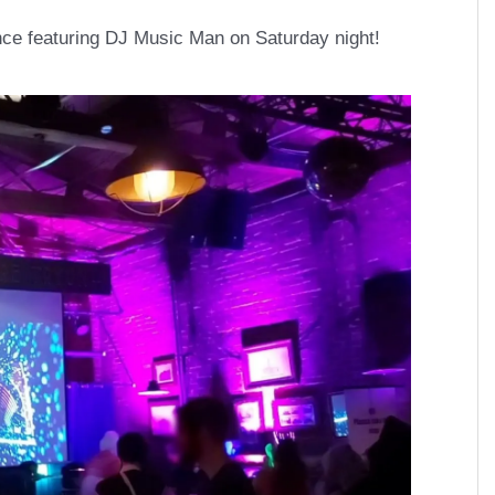
ce featuring DJ Music Man on Saturday night!