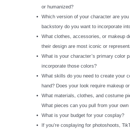
or humanized?
Which version of your character are you
backstory do you want to incorporate int
What clothes, accessories, or makeup d
their design are most iconic or represent
What is your character’s primary color p
incorporate those colors?
What skills do you need to create your c
hand? Does your look require makeup or 
What materials, clothes, and costume pi
What pieces can you pull from your own
What is your budget for your cosplay?
If you’re cosplaying for photoshoots, Ti