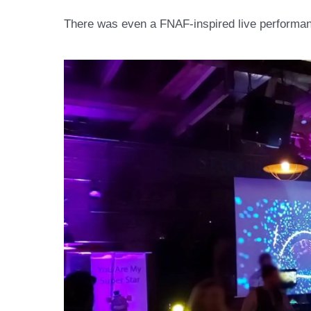
There was even a FNAF-inspired live performan