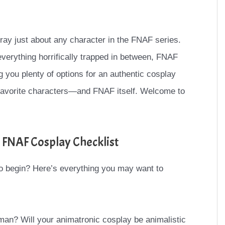
tray just about any character in the FNAF series.
verything horrifically trapped in between, FNAF
ng you plenty of options for an authentic cosplay
 favorite characters—and FNAF itself. Welcome to
 FNAF Cosplay Checklist
o begin? Here’s everything you may want to
man? Will your animatronic cosplay be animalistic