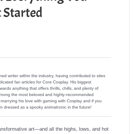
 Started
 writer within the industry, having contributed to sites
icated fan articles for Core Cosplay. His biggest
rds anything that offers thrills, chills, and plenty of
s among the most beloved and highly-recommended
f marrying his love with gaming with Cosplay and if you
 dressed as a spooky animatronic in the future!
ansformative art—and all the highs, lows, and hot