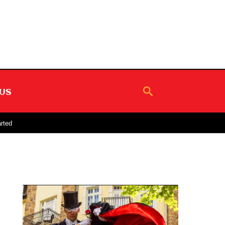
Search
US
rted