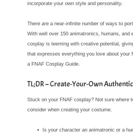
incorporate your own style and personality.
There are a near-infinite number of ways to por
With well over 150 animatronics, humans, and e
cosplay is teeming with creative potential, givi
that expresses everything you love about your
a FNAF Cosplay Guide.
TL;DR – Create-Your-Own Authentic
Stuck on your FNAF cosplay? Not sure where t
consider when creating your costume.
Is your character an animatronic or a hu