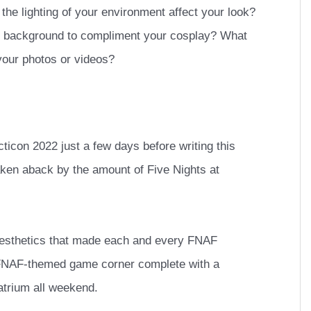
he lighting of your environment affect your look?
ur background to compliment your cosplay? What
o your photos or videos?
cticon 2022 just a few days before writing this
aken aback by the amount of Five Nights at
aesthetics that made each and every FNAF
 FNAF-themed game corner complete with a
 atrium all weekend.