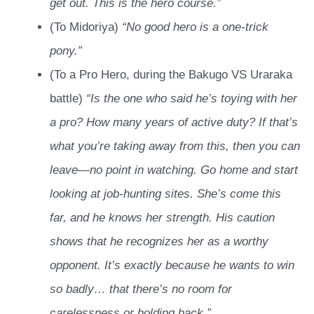
get out. This is the hero course.”
(To Midoriya)
“No good hero is a one-trick
pony.”
(To a Pro Hero, during the Bakugo VS Uraraka
battle)
“Is the one who said he’s toying with her
a pro? How many years of active duty? If that’s
what you’re taking away from this, then you can
leave—no point in watching. Go home and start
looking at job-hunting sites. She’s come this
far, and he knows her strength. His caution
shows that he recognizes her as a worthy
opponent. It’s exactly because he wants to win
so badly… that there’s no room for
carelessness or holding back.”