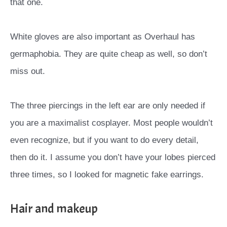
that one.
White gloves are also important as Overhaul has
germaphobia. They are quite cheap as well, so don’t
miss out.
The three piercings in the left ear are only needed if
you are a maximalist cosplayer. Most people wouldn’t
even recognize, but if you want to do every detail,
then do it. I assume you don’t have your lobes pierced
three times, so I looked for magnetic fake earrings.
Hair and makeup