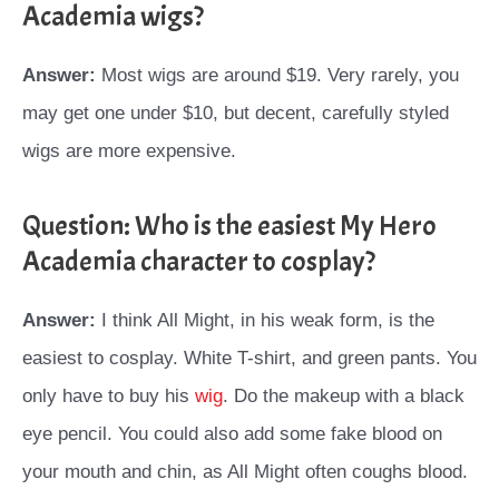
Academia wigs?
Answer:
Most wigs are around $19. Very rarely, you
may get one under $10, but decent, carefully styled
wigs are more expensive.
Question: Who is the easiest My Hero
Academia character to cosplay?
Answer:
I think All Might, in his weak form, is the
easiest to cosplay. White T-shirt, and green pants. You
only have to buy his
wig
. Do the makeup with a black
eye pencil. You could also add some fake blood on
your mouth and chin, as All Might often coughs blood.