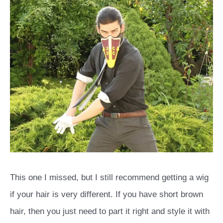
This one I missed, but I still recommend getting a wig
if your hair is very different. If you have short brown
hair, then you just need to part it right and style it with