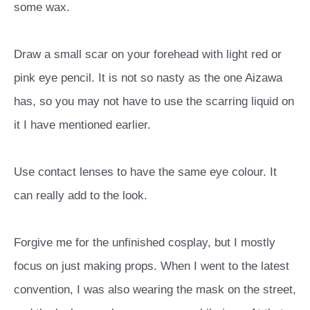
some wax.
Draw a small scar on your forehead with light red or
pink eye pencil. It is not so nasty as the one Aizawa
has, so you may not have to use the scarring liquid on
it I have mentioned earlier.
Use contact lenses to have the same eye colour. It
can really add to the look.
Forgive me for the unfinished cosplay, but I mostly
focus on just making props. When I went to the latest
convention, I was also wearing the mask on the street,