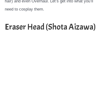
hair) and even Overhaul. Let’s get into what you’ll
need to cosplay them.
Eraser Head (Shota Aizawa)