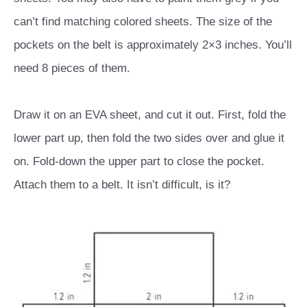
can’t find matching colored sheets. The size of the
pockets on the belt is approximately 2×3 inches. You’ll
need 8 pieces of them.
Draw it on an EVA sheet, and cut it out. First, fold the
lower part up, then fold the two sides over and glue it
on. Fold-down the upper part to close the pocket.
Attach them to a belt. It isn’t difficult, is it?