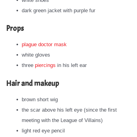
white shoes
dark green jacket with purple fur
Props
plague doctor mask
white gloves
three
piercings
in his left ear
Hair and makeup
brown short wig
the scar above his left eye (since the first
meeting with the League of Villains)
light red eye pencil