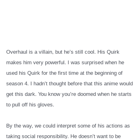
Overhaul is a villain, but he’s still cool. His Quirk
makes him very powerful. I was surprised when he
used his Quirk for the first time at the beginning of
season 4. I hadn’t thought before that this anime would
get this dark. You know you’re doomed when he starts
to pull off his gloves.
By the way, we could interpret some of his actions as
taking social responsibility. He doesn’t want to be