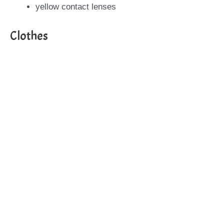
yellow contact lenses
Clothes