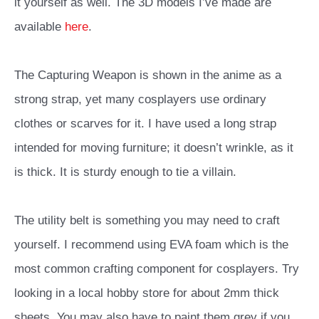
it yourself as well. The 3D models I’ve made are
available
here
.
The Capturing Weapon is shown in the anime as a
strong strap, yet many cosplayers use ordinary
clothes or scarves for it. I have used a long strap
intended for moving furniture; it doesn’t wrinkle, as it
is thick. It is sturdy enough to tie a villain.
The utility belt is something you may need to craft
yourself. I recommend using EVA foam which is the
most common crafting component for cosplayers. Try
looking in a local hobby store for about 2mm thick
sheets. You may also have to paint them grey if you