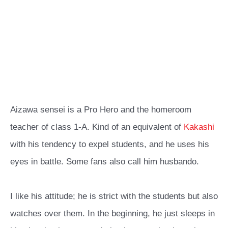
Aizawa sensei is a Pro Hero and the homeroom
teacher of class 1-A. Kind of an equivalent of
Kakashi
with his tendency to expel students, and he uses his
eyes in battle. Some fans also call him husbando.
I like his attitude; he is strict with the students but also
watches over them. In the beginning, he just sleeps in