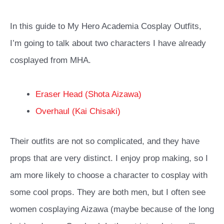
In this guide to My Hero Academia Cosplay Outfits,
I’m going to talk about two characters I have already
cosplayed from MHA.
Eraser Head (Shota Aizawa)
Overhaul (Kai Chisaki)
Their outfits are not so complicated, and they have
props that are very distinct. I enjoy prop making, so I
am more likely to choose a character to cosplay with
some cool props. They are both men, but I often see
women cosplaying Aizawa (maybe because of the long