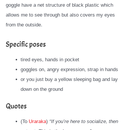
goggle have a net structure of black plastic which
allows me to see through but also covers my eyes
from the outside.
Specific poses
tired eyes, hands in pocket
goggles on, angry expression, strap in hands
or you just buy a yellow sleeping bag and lay
down on the ground
Quotes
(To
Uraraka
)
“If you’re here to socialize, then