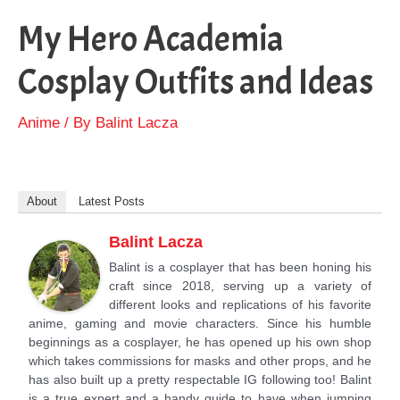
My Hero Academia
Cosplay Outfits and Ideas
Anime
/ By
Balint Lacza
About
Latest Posts
Balint Lacza
Balint is a cosplayer that has been honing his
craft since 2018, serving up a variety of
different looks and replications of his favorite
anime, gaming and movie characters. Since his humble
beginnings as a cosplayer, he has opened up his own shop
which takes commissions for masks and other props, and he
has also built up a pretty respectable IG following too! Balint
is a true expert and a handy guide to have when jumping