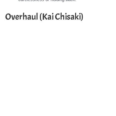
Overhaul (Kai Chisaki)