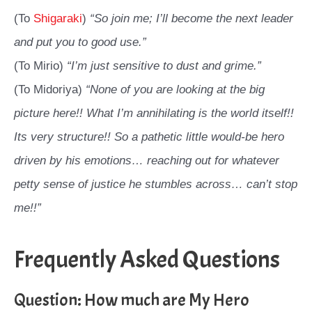
(To
Shigaraki
)
“So join me; I’ll become the next leader
and put you to good use.”
(To Mirio)
“I’m just sensitive to dust and grime.”
(To Midoriya)
“None of you are looking at the big
picture here!! What I’m annihilating is the world itself!!
Its very structure!! So a pathetic little would-be hero
driven by his emotions… reaching out for whatever
petty sense of justice he stumbles across… can’t stop
me!!”
Frequently Asked Questions
Question: How much are My Hero