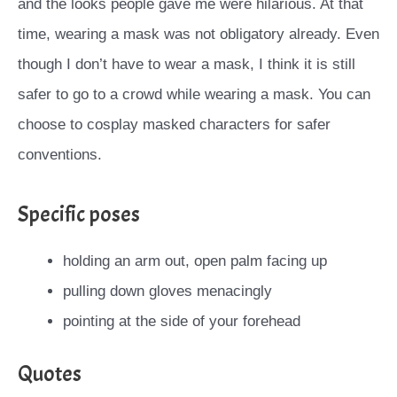
and the looks people gave me were hilarious. At that
time, wearing a mask was not obligatory already. Even
though I don’t have to wear a mask, I think it is still
safer to go to a crowd while wearing a mask. You can
choose to cosplay masked characters for safer
conventions.
Specific poses
holding an arm out, open palm facing up
pulling down gloves menacingly
pointing at the side of your forehead
Quotes