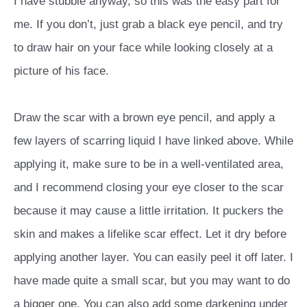
I have stubble anyway, so this was the easy part for
me. If you don’t, just grab a black eye pencil, and try
to draw hair on your face while looking closely at a
picture of his face.
Draw the scar with a brown eye pencil, and apply a
few layers of scarring liquid I have linked above. While
applying it, make sure to be in a well-ventilated area,
and I recommend closing your eye closer to the scar
because it may cause a little irritation. It puckers the
skin and makes a lifelike scar effect. Let it dry before
applying another layer. You can easily peel it off later. I
have made quite a small scar, but you may want to do
a bigger one. You can also add some darkening under