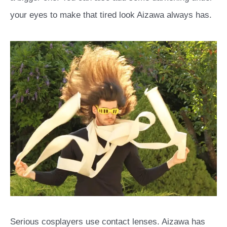
your eyes to make that tired look Aizawa always has.
Serious cosplayers use contact lenses. Aizawa has