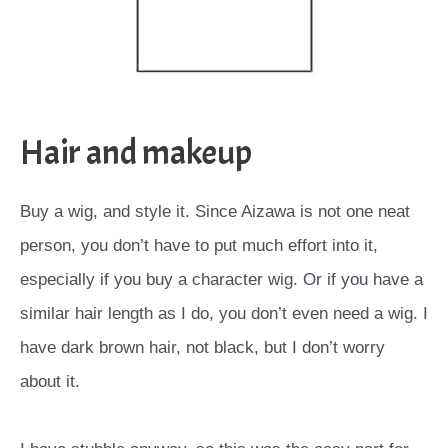
Hair and makeup
Buy a wig, and style it. Since Aizawa is not one neat
person, you don’t have to put much effort into it,
especially if you buy a character wig. Or if you have a
similar hair length as I do, you don’t even need a wig. I
have dark brown hair, not black, but I don’t worry
about it.