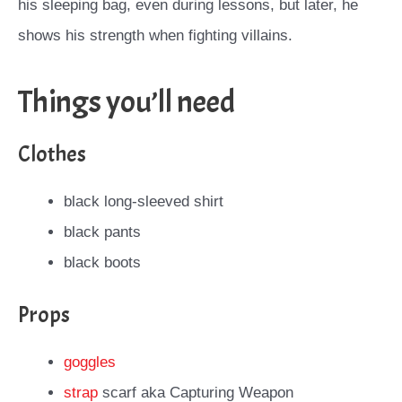
his sleeping bag, even during lessons, but later, he
shows his strength when fighting villains.
Things you’ll need
Clothes
black long-sleeved shirt
black pants
black boots
Props
goggles
strap
scarf aka Capturing Weapon