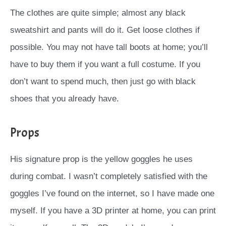
The clothes are quite simple; almost any black
sweatshirt and pants will do it. Get loose clothes if
possible. You may not have tall boots at home; you’ll
have to buy them if you want a full costume. If you
don’t want to spend much, then just go with black
shoes that you already have.
Props
His signature prop is the yellow goggles he uses
during combat. I wasn’t completely satisfied with the
goggles I’ve found on the internet, so I have made one
myself. If you have a 3D printer at home, you can print