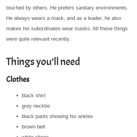
touched by others. He prefers sanitary environments.
He always wears a mask, and as a leader, he also
makes his subordinates wear masks. All these things
were quite relevant recently.
Things you’ll need
Clothes
black shirt
grey necktie
black pants showing his ankles
brown belt