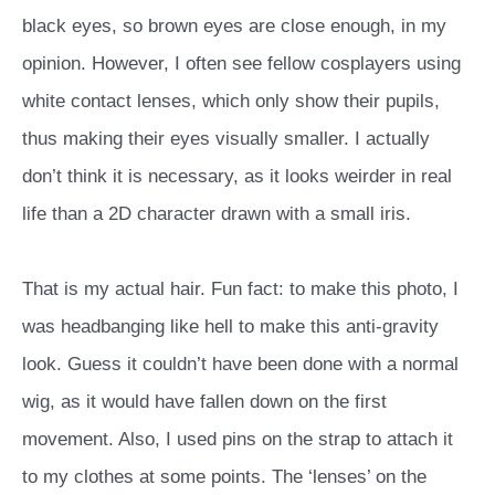
black eyes, so brown eyes are close enough, in my
opinion. However, I often see fellow cosplayers using
white contact lenses, which only show their pupils,
thus making their eyes visually smaller. I actually
don’t think it is necessary, as it looks weirder in real
life than a 2D character drawn with a small iris.
That is my actual hair. Fun fact: to make this photo, I
was headbanging like hell to make this anti-gravity
look. Guess it couldn’t have been done with a normal
wig, as it would have fallen down on the first
movement. Also, I used pins on the strap to attach it
to my clothes at some points. The ‘lenses’ on the