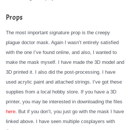
Props
The most important signature prop is the creepy
plague doctor mask. Again I wasn’t entirely satisfied
with the one I’ve found online, and also, I wanted to
make the mask myself. I have made the 3D model and
3D printed it. I also did the post-processing. I have
used acrylic paint and attached strings. I’ve got these
supplies from a local hobby store. If you have a 3D
printer, you may be interested in downloading the files
here
. But if you don’t, you just go with the mask I have
linked above. I have seen multiple cosplayers with