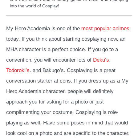
into the world of Cosplay!
My Hero Academia is one of the
most popular animes
today. If you think about starting cosplaying now, an
MHA character is a perfect choice. If you go to a
convention, you will encounter lots of
Deku’s
,
Todoroki’s
. and Bakugo’s. Cosplaying is a great
conversation starter at cons. If you dress up as a My
Hero Academia character, people will definitely
approach you for asking for a photo or just
complimenting your costume. Cosplaying is role-
playing as well. Have some poses in mind that would
look cool on a photo and are specific to the character.