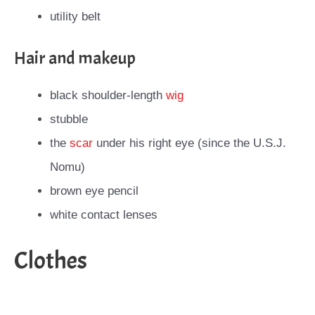
utility belt
Hair and makeup
black shoulder-length
wig
stubble
the
scar
under his right eye (since the U.S.J.
Nomu)
brown eye pencil
white contact lenses
Clothes