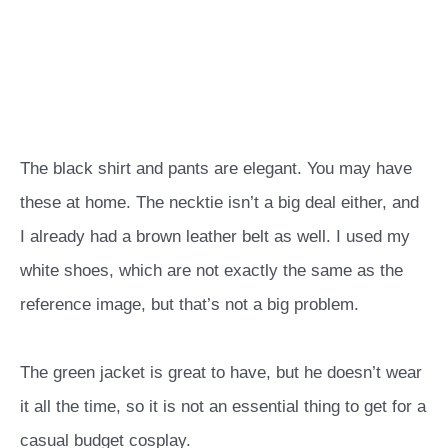
The black shirt and pants are elegant. You may have
these at home. The necktie isn’t a big deal either, and
I already had a brown leather belt as well. I used my
white shoes, which are not exactly the same as the
reference image, but that’s not a big problem.
The green jacket is great to have, but he doesn’t wear
it all the time, so it is not an essential thing to get for a
casual budget cosplay.