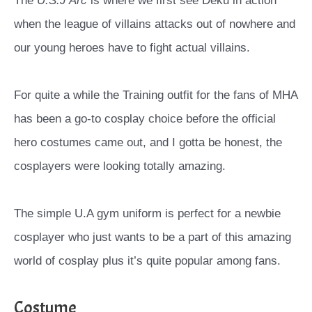
The
U.S.J Arc
is where we first see Deku in action
when the league of villains attacks out of nowhere and
our young heroes have to fight actual villains.
For quite a while the Training outfit for the fans of MHA
has been a go-to cosplay choice before the official
hero costumes came out, and I gotta be honest, the
cosplayers were looking totally amazing.
The simple U.A gym uniform is perfect for a newbie
cosplayer who just wants to be a part of this amazing
world of cosplay plus it’s quite popular among fans.
Costume