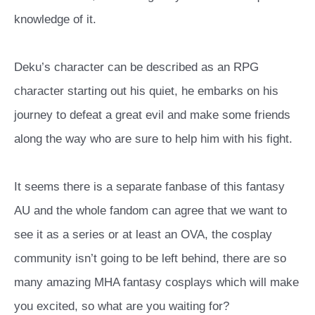
knowledge of it.
Deku’s character can be described as an RPG
character starting out his quiet, he embarks on his
journey to defeat a great evil and make some friends
along the way who are sure to help him with his fight.
It seems there is a separate fanbase of this fantasy
AU and the whole fandom can agree that we want to
see it as a series or at least an OVA, the cosplay
community isn’t going to be left behind, there are so
many amazing MHA fantasy cosplays which will make
you excited, so what are you waiting for?