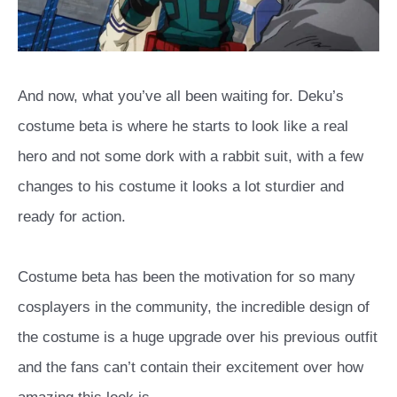
And now, what you’ve all been waiting for. Deku’s
costume beta is where he starts to look like a real
hero and not some dork with a rabbit suit, with a few
changes to his costume it looks a lot sturdier and
ready for action.
Costume beta has been the motivation for so many
cosplayers in the community, the incredible design of
the costume is a huge upgrade over his previous outfit
and the fans can’t contain their excitement over how