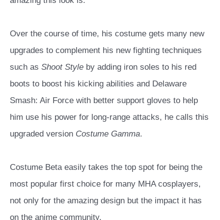
amazing this look is.
Over the course of time, his costume gets many new
upgrades to complement his new fighting techniques
such as
Shoot Style
by adding iron soles to his red
boots to boost his kicking abilities and Delaware
Smash: Air Force with better support gloves to help
him use his power for long-range attacks, he calls this
upgraded version
Costume Gamma
.
Costume Beta easily takes the top spot for being the
most popular first choice for many MHA cosplayers,
not only for the amazing design but the impact it has
on the anime community.