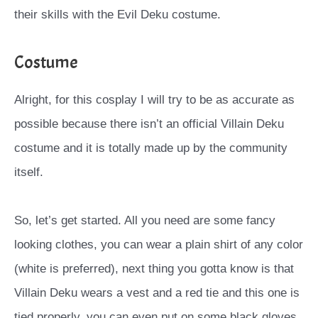
their skills with the Evil Deku costume.
Costume
Alright, for this cosplay I will try to be as accurate as
possible because there isn’t an official Villain Deku
costume and it is totally made up by the community
itself.
So, let’s get started. All you need are some fancy
looking clothes, you can wear a plain shirt of any color
(white is preferred), next thing you gotta know is that
Villain Deku wears a vest and a red tie and this one is
tied properly, you can even put on some black gloves