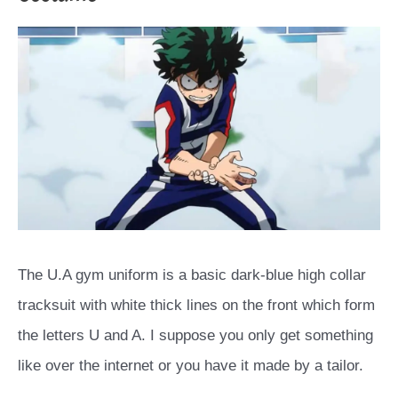
The U.A gym uniform is a basic dark-blue high collar
tracksuit with white thick lines on the front which form
the letters U and A. I suppose you only get something
like over the internet or you have it made by a tailor.