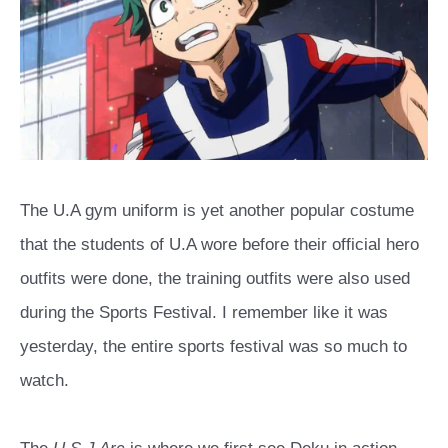
The U.A gym uniform is yet another popular costume
that the students of U.A wore before their official hero
outfits were done, the training outfits were also used
during the Sports Festival. I remember like it was
yesterday, the entire sports festival was so much to
watch.