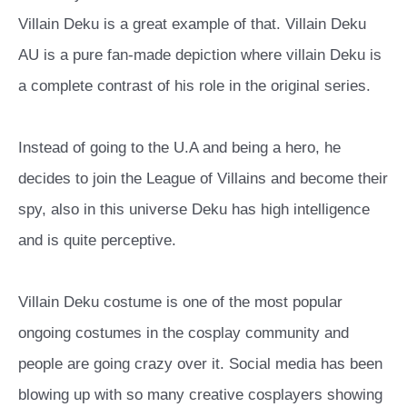
Villain Deku is a great example of that. Villain Deku
AU is a pure fan-made depiction where villain Deku is
a complete contrast of his role in the original series.
Instead of going to the U.A and being a hero, he
decides to join the League of Villains and become their
spy, also in this universe Deku has high intelligence
and is quite perceptive.
Villain Deku costume is one of the most popular
ongoing costumes in the cosplay community and
people are going crazy over it. Social media has been
blowing up with so many creative cosplayers showing