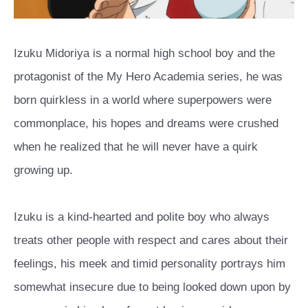
Izuku Midoriya is a normal high school boy and the
protagonist of the My Hero Academia series, he was
born quirkless in a world where superpowers were
commonplace, his hopes and dreams were crushed
when he realized that he will never have a quirk
growing up.
Izuku is a kind-hearted and polite boy who always
treats other people with respect and cares about their
feelings, his meek and timid personality portrays him
somewhat insecure due to being looked down upon by