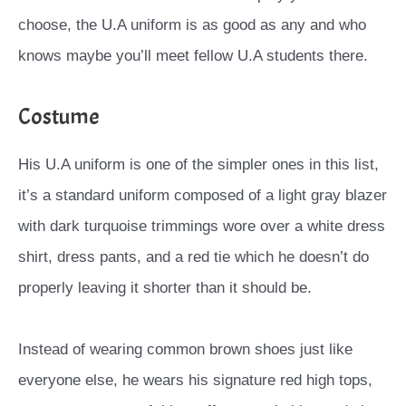
choose, the U.A uniform is as good as any and who
knows maybe you’ll meet fellow U.A students there.
Costume
His U.A uniform is one of the simpler ones in this list,
it’s a standard uniform composed of a light gray blazer
with dark turquoise trimmings wore over a white dress
shirt, dress pants, and a red tie which he doesn’t do
properly leaving it shorter than it should be.
Instead of wearing common brown shoes just like
everyone else, he wears his signature red high tops,