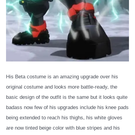
His Beta costume is an amazing upgrade over his
original costume and looks more battle-ready, the
basic design of the outfit is the same but it looks quite
badass now few of his upgrades include his knee pads
being extended to reach his thighs, his white gloves
are now tinted beige color with blue stripes and his