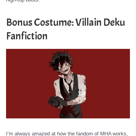
Bonus Costume: Villain Deku
Fanfiction
I’m always amazed at how the fandom of MHA works,