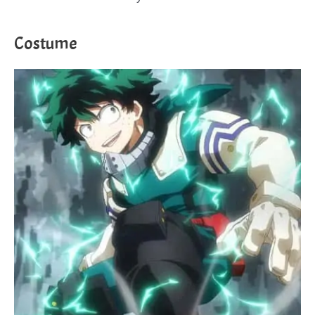
Costume