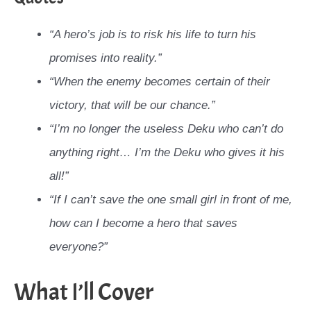
“A hero’s job is to risk his life to turn his
promises into reality.”
“When the enemy becomes certain of their
victory, that will be our chance.”
“I’m no longer the useless Deku who can’t do
anything right… I’m the Deku who gives it his
all!”
“If I can’t save the one small girl in front of me,
how can I become a hero that saves
everyone?”
What I’ll Cover