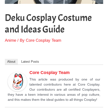
Deku Cosplay Costume
and Ideas Guide
Anime
/ By
Core Cosplay Team
About
Latest Posts
Core Cosplay Team
This article was produced by one of our
talented contributors here at Core Cosplay.
Our contributors are all certified Cosplayers,
they have a keen interest in various areas of pop culture,
and this makes them the ideal guides to all things Cosplay!