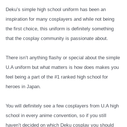
Deku’s simple high school uniform has been an
inspiration for many cosplayers and while not being
the first choice, this uniform is definitely something
that the cosplay community is passionate about.
There isn’t anything flashy or special about the simple
U.A uniform but what matters is how does makes you
feel being a part of the #1 ranked high school for
heroes in Japan.
You will definitely see a few cosplayers from U.A high
school in every anime convention, so if you still
haven’t decided on which Deku cosplay you should