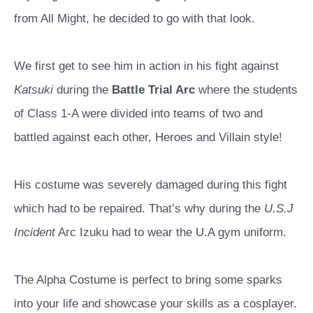
from All Might, he decided to go with that look.
We first get to see him in action in his fight against
Katsuki
during the
Battle Trial Arc
where the students
of Class 1-A were divided into teams of two and
battled against each other, Heroes and Villain style!
His costume was severely damaged during this fight
which had to be repaired. That’s why during the
U.S.J
Incident
Arc Izuku had to wear the U.A gym uniform.
The Alpha Costume is perfect to bring some sparks
into your life and showcase your skills as a cosplayer.