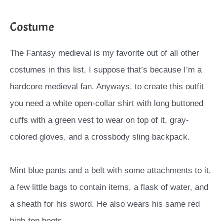
Costume
The Fantasy medieval is my favorite out of all other
costumes in this list, I suppose that’s because I’m a
hardcore medieval fan. Anyways, to create this outfit
you need a white open-collar shirt with long buttoned
cuffs with a green vest to wear on top of it, gray-
colored gloves, and a crossbody sling backpack.
Mint blue pants and a belt with some attachments to it,
a few little bags to contain items, a flask of water, and
a sheath for his sword. He also wears his same red
high-top boots.