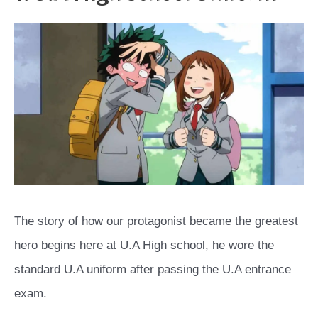
The story of how our protagonist became the greatest
hero begins here at U.A High school, he wore the
standard U.A uniform after passing the U.A entrance
exam.