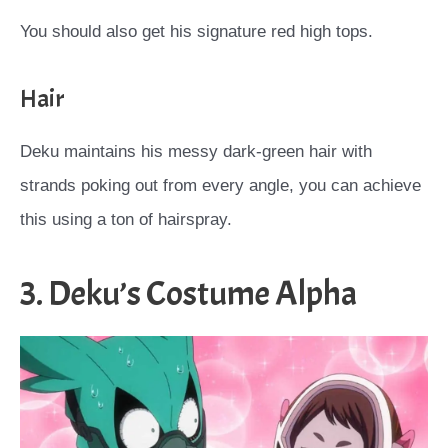
You should also get his signature red high tops.
Hair
Deku maintains his messy dark-green hair with
strands poking out from every angle, you can achieve
this using a ton of hairspray.
3. Deku’s Costume Alpha