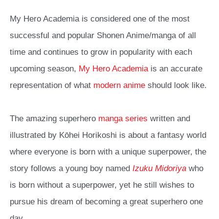
My Hero Academia is considered one of the most
successful and popular Shonen Anime/manga of all
time and continues to grow in popularity with each
upcoming season,
My Hero Academia
is an accurate
representation of what
modern anime
should look like.
The amazing superhero
manga series
written and
illustrated by Kōhei Horikoshi is about a fantasy world
where everyone is born with a unique superpower, the
story follows a young boy named
Izuku Midoriya
who
is born without a superpower, yet he still wishes to
pursue his dream of becoming a great superhero one
day.