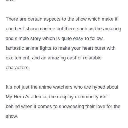
There are certain aspects to the show which make it
one best shonen anime out there such as the amazing
and simple story which is quite easy to follow,
fantastic anime fights to make your heart burst with
excitement, and an amazing cast of relatable
characters.
It’s not just the anime watchers who are hyped about
My Hero Academia, the cosplay community isn’t
behind when it comes to showcasing their love for the
show.