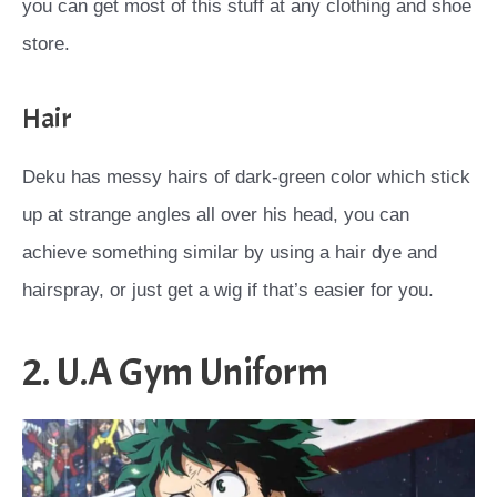
you can get most of this stuff at any clothing and shoe
store.
Hair
Deku has messy hairs of dark-green color which stick
up at strange angles all over his head, you can
achieve something similar by using a hair dye and
hairspray, or just get a wig if that’s easier for you.
2. U.A Gym Uniform