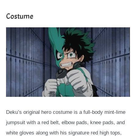
Costume
Deku’s original hero costume is a full-body mint-lime
jumpsuit with a red belt, elbow pads, knee pads, and
white gloves along with his signature red high tops,