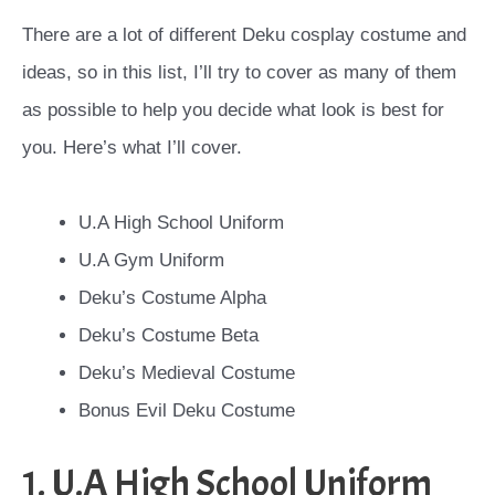
There are a lot of different Deku cosplay costume and
ideas, so in this list, I’ll try to cover as many of them
as possible to help you decide what look is best for
you. Here’s what I’ll cover.
U.A High School Uniform
U.A Gym Uniform
Deku’s Costume Alpha
Deku’s Costume Beta
Deku’s Medieval Costume
Bonus Evil Deku Costume
1. U.A High School Uniform