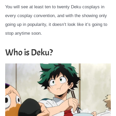
You will see at least ten to twenty Deku cosplays in
every cosplay convention, and with the showing only
going up in popularity, it doesn’t look like it’s going to
stop anytime soon.
Who is Deku?