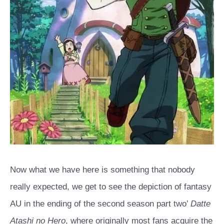
Now what we have here is something that nobody
really expected, we get to see the depiction of fantasy
AU in the ending of the second season part two’
Datte
Atashi no Hero
, where originally most fans acquire the