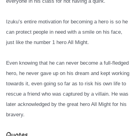
everyone in his class for not having a quirk.
Izuku’s entire motivation for becoming a hero is so he
can protect people in need with a smile on his face,
just like the number 1 hero All Might.
Even knowing that he can never become a full-fledged
hero, he never gave up on his dream and kept working
towards it, even going so far as to risk his own life to
rescue a friend who was captured by a villain. He was
later acknowledged by the great hero All Might for his
bravery.
Quotes