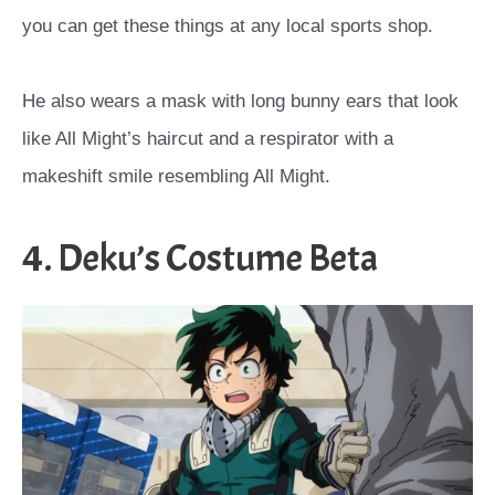
you can get these things at any local sports shop.
He also wears a mask with long bunny ears that look
like All Might’s haircut and a respirator with a
makeshift smile resembling All Might.
4. Deku’s Costume Beta