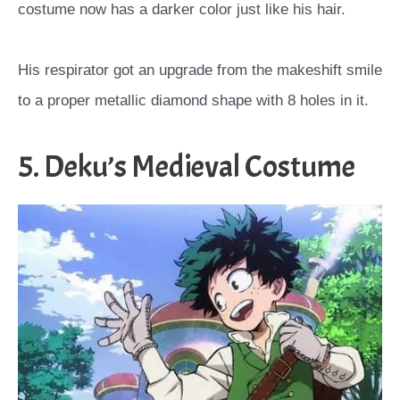
costume now has a darker color just like his hair.
His respirator got an upgrade from the makeshift smile
to a proper metallic diamond shape with 8 holes in it.
5. Deku’s Medieval Costume