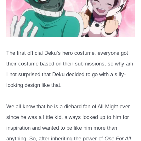
The first official Deku’s hero costume, everyone got
their costume based on their submissions, so why am
I not surprised that Deku decided to go with a silly-
looking design like that.
We all know that he is a diehard fan of All Might ever
since he was a little kid, always looked up to him for
inspiration and wanted to be like him more than
anything. So, after inheriting the power of
One For All