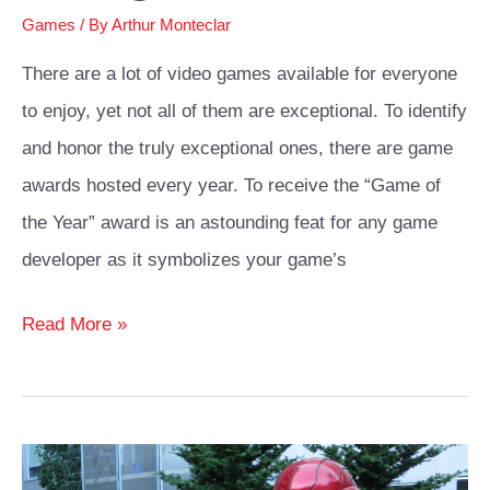
Games
/ By
Arthur Monteclar
There are a lot of video games available for everyone
to enjoy, yet not all of them are exceptional. To identify
and honor the truly exceptional ones, there are game
awards hosted every year. To receive the “Game of
the Year” award is an astounding feat for any game
developer as it symbolizes your game’s
Yennefer
Read More »
Cosplay
Costume
Ideas
Guide