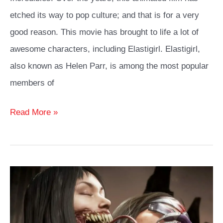
etched its way to pop culture; and that is for a very
good reason. This movie has brought to life a lot of
awesome characters, including Elastigirl. Elastigirl,
also known as Helen Parr, is among the most popular
members of
Elastigirl
Read More »
Cosplay
Costume
Ideas
Guide