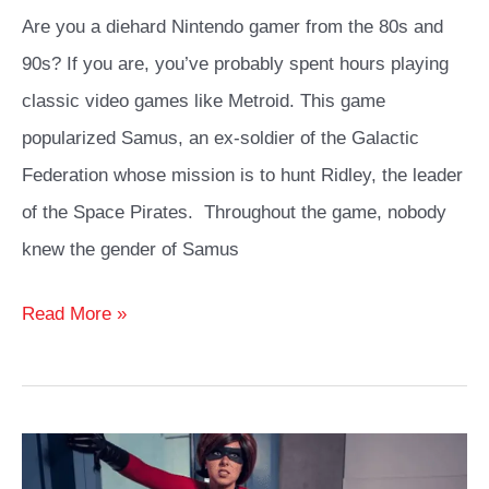
Are you a diehard Nintendo gamer from the 80s and
90s? If you are, you’ve probably spent hours playing
classic video games like Metroid. This game
popularized Samus, an ex-soldier of the Galactic
Federation whose mission is to hunt Ridley, the leader
of the Space Pirates. Throughout the game, nobody
knew the gender of Samus
Samus
Read More »
Cosplay
Guide:
How
to