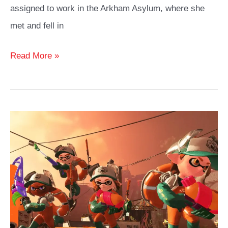
assigned to work in the Arkham Asylum, where she
met and fell in
Harley
Read More »
Quinn
Cosplay
Costume
Outfits
Guide