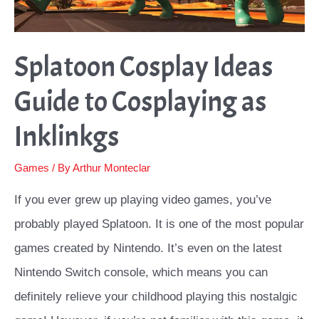
Splatoon Cosplay Ideas
Guide to Cosplaying as
Inklinkgs
Games
/ By
Arthur Monteclar
If you ever grew up playing video games, you’ve
probably played Splatoon. It is one of the most popular
games created by Nintendo. It’s even on the latest
Nintendo Switch console, which means you can
definitely relieve your childhood playing this nostalgic