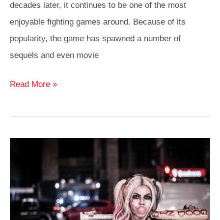
decades later, it continues to be one of the most
enjoyable fighting games around. Because of its
popularity, the game has spawned a number of
sequels and even movie
Mileena
Read More »
Cosplay
Costume
and
Outfit
Ideas