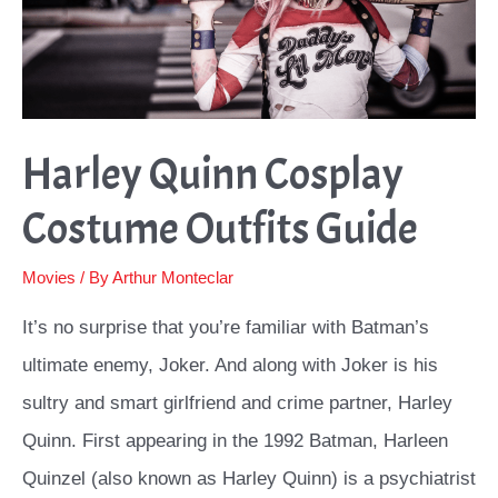
Harley Quinn Cosplay
Costume Outfits Guide
Movies
/ By
Arthur Monteclar
It’s no surprise that you’re familiar with Batman’s
ultimate enemy, Joker. And along with Joker is his
sultry and smart girlfriend and crime partner, Harley
Quinn. First appearing in the 1992 Batman, Harleen
Quinzel (also known as Harley Quinn) is a psychiatrist