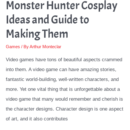
Monster Hunter Cosplay
Ideas and Guide to
Making Them
Games
/ By
Arthur Monteclar
Video games have tons of beautiful aspects crammed
into them. A video game can have amazing stories,
fantastic world-building, well-written characters, and
more. Yet one vital thing that is unforgettable about a
video game that many would remember and cherish is
the character designs. Character design is one aspect
of art, and it also contributes