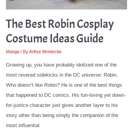
The Best Robin Cosplay
Costume Ideas Guide
Manga
/ By
Arthur Monteclar
Growing up, you have probably idolized one of the
most revered sidekicks in the DC universe: Robin.
Who doesn’t like Robin? He is one of the best things
that happened to DC comics. His fun-loving yet down-
for-justice character just gives another layer to his
story other than being simply the companion of the
most influential