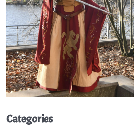
Categories