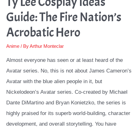
Ty Lee Cosplay Ideas
Guide: The Fire Nation’s
Acrobatic Hero
Anime
/ By
Arthur Monteclar
Almost everyone has seen or at least heard of the
Avatar series. No, this is not about James Cameron’s
Avatar with the blue alien people in it, but
Nickelodeon’s Avatar series. Co-created by Michael
Dante DiMartino and Bryan Konietzko, the series is
highly praised for its superb world-building, character
development, and overall storytelling. You have