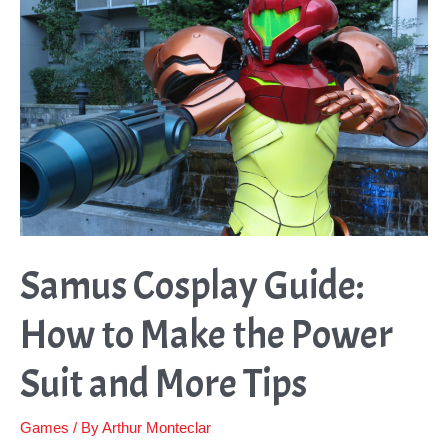
to
Making
Them
Samus Cosplay Guide:
How to Make the Power
Suit and More Tips
Games
/ By
Arthur Monteclar