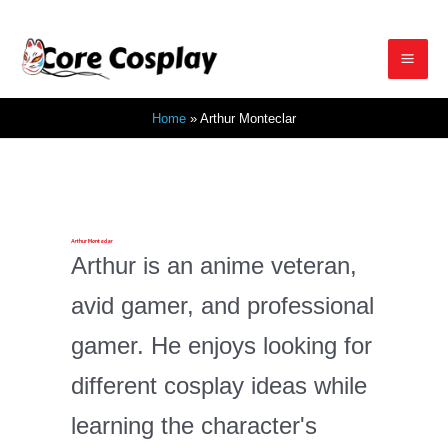
Skip
to
Mai
content
Home
Arthur Monteclar
Men
Arthur Monteclar
Arthur is an anime veteran,
avid gamer, and professional
gamer. He enjoys looking for
different cosplay ideas while
learning the character's