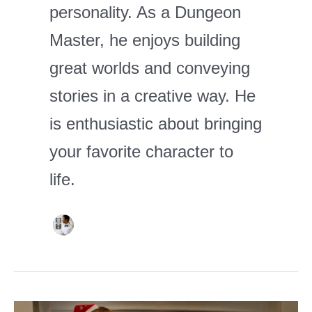
personality. As a Dungeon
Master, he enjoys building
great worlds and conveying
stories in a creative way. He
is enthusiastic about bringing
your favorite character to
life.