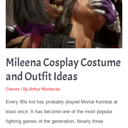
Mileena Cosplay Costume
and Outfit Ideas
Games
/ By
Arthur Monteclar
Every 90s kid has probably played Mortal Kombat at
least once. It has become one of the most popular
fighting games of the generation. Nearly three