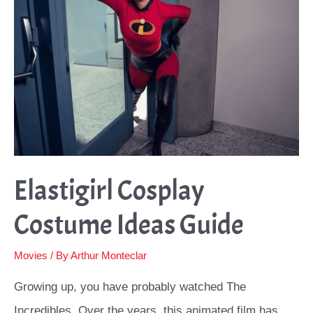
Make
the
Power
Suit
and
More
Tips
Elastigirl Cosplay
Costume Ideas Guide
Movies
/ By
Arthur Monteclar
Growing up, you have probably watched The
Incredibles. Over the years, this animated film has