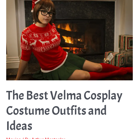
The Best Velma Cosplay
Costume Outfits and
Ideas