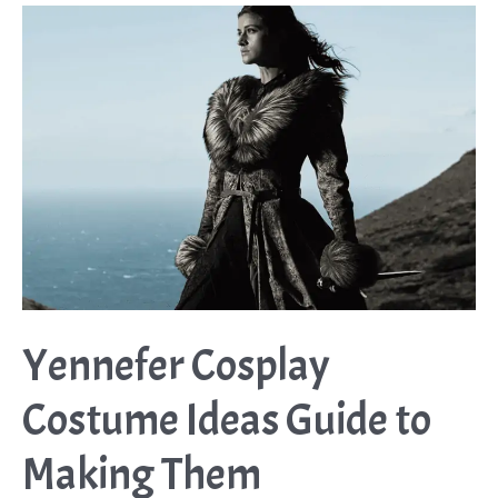
Costume
Outfits
and
Ideas
Yennefer Cosplay
Costume Ideas Guide to
Making Them