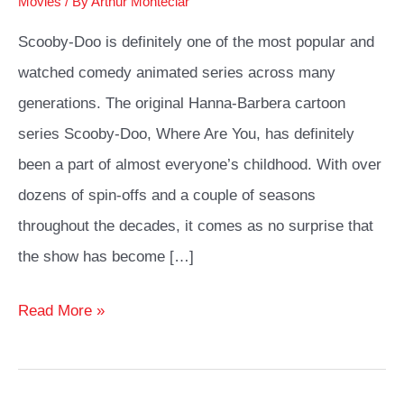
Movies
/ By
Arthur Monteclar
Scooby-Doo is definitely one of the most popular and
watched comedy animated series across many
generations. The original Hanna-Barbera cartoon
series Scooby-Doo, Where Are You, has definitely
been a part of almost everyone’s childhood. With over
dozens of spin-offs and a couple of seasons
throughout the decades, it comes as no surprise that
the show has become […]
The
Read More »
Best
Velma
Cosplay