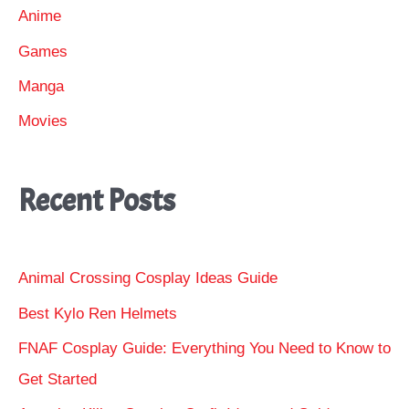
Anime
Games
Manga
Movies
Recent Posts
Animal Crossing Cosplay Ideas Guide
Best Kylo Ren Helmets
FNAF Cosplay Guide: Everything You Need to Know to
Get Started