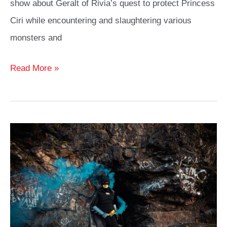
show about Geralt of Rivia’s quest to protect Princess
Ciri while encountering and slaughtering various
monsters and
Witcher
Read More »
Cosplay
Ideas
Guide