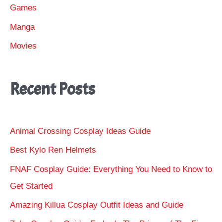
Games
Manga
Movies
Recent Posts
Animal Crossing Cosplay Ideas Guide
Best Kylo Ren Helmets
FNAF Cosplay Guide: Everything You Need to Know to
Get Started
Amazing Killua Cosplay Outfit Ideas and Guide