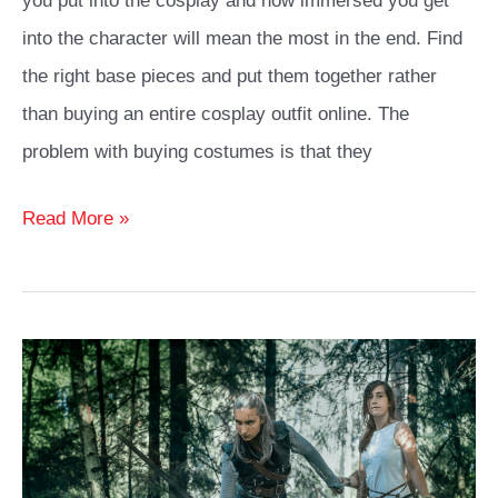
you put into the cosplay and how immersed you get
into the character will mean the most in the end. Find
the right base pieces and put them together rather
than buying an entire cosplay outfit online. The
problem with buying costumes is that they
Android
Read More »
18
Cosplay
Ideas
Guide