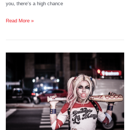
you, there’s a high chance
Best
Read More »
Batman
Cosplay
Ideas
and
Costumes