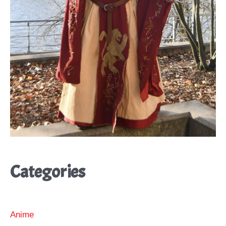
Categories
Anime