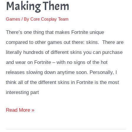
Making Them
Games
/ By
Core Cosplay Team
There’s one thing that makes Fortnite unique
compared to other games out there: skins. There are
literally hundreds of different skins you can purchase
and wear on Fortnite – with no signs of the hot
releases slowing down anytime soon. Personally, I
think all of the different skins in Fortnite is the most
interesting part
Top
Read More »
Fortnite
Cosplay