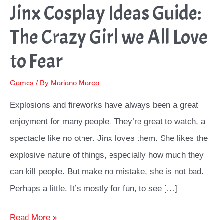
Jinx Cosplay Ideas Guide:
The Crazy Girl we All Love
to Fear
Games
/ By
Mariano Marco
Explosions and fireworks have always been a great
enjoyment for many people. They’re great to watch, a
spectacle like no other. Jinx loves them. She likes the
explosive nature of things, especially how much they
can kill people. But make no mistake, she is not bad.
Perhaps a little. It’s mostly for fun, to see […]
Jinx
Read More »