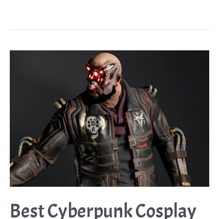
Cosplay
Ideas
Guide:
The
Crazy
Girl
we
All
Love
to
Fear
Best Cyberpunk Cosplay