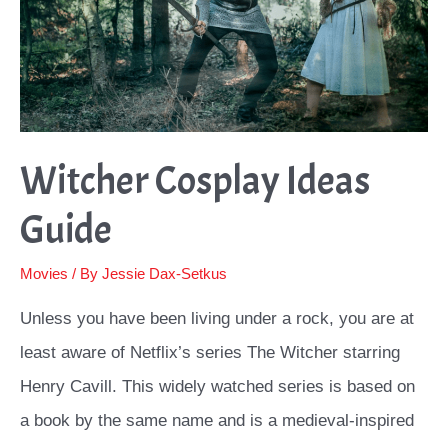
Witcher Cosplay Ideas
Guide
Movies
/ By
Jessie Dax-Setkus
Unless you have been living under a rock, you are at
least aware of Netflix’s series The Witcher starring
Henry Cavill. This widely watched series is based on
a book by the same name and is a medieval-inspired