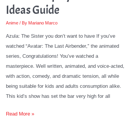
Ideas Guide
Anime
/ By
Mariano Marco
Azula: The Sister you don’t want to have If you’ve
watched “Avatar: The Last Airbender,” the animated
series, Congratulations! You’ve watched a
masterpiece. Well written, animated, and voice-acted,
with action, comedy, and dramatic tension, all while
being suitable for kids and adults consumption alike.
This kid’s show has set the bar very high for all
Azula
Read More »
Cosplay