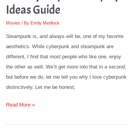
Ideas Guide
Movies
/ By
Emily Medlock
Steampunk is, and always will be, one of my favorite
aesthetics. While cyberpunk and steampunk are
different, I find that most people who like one, enjoy
the other as well. We’ll get more into that in a second,
but before we do, let me tell you why I love cyberpunk
distinctively. Let me be honest,
Best
Read More »
Cyberpunk
Cosplay