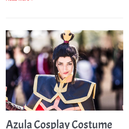
Thor
Helmets
to
Complete
your
Thor
Cosplay
Azula Cosplay Costume