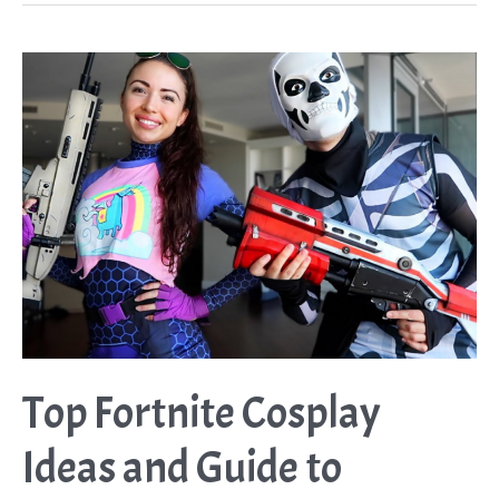
Costume
Ideas
Guide
Top Fortnite Cosplay
Ideas and Guide to