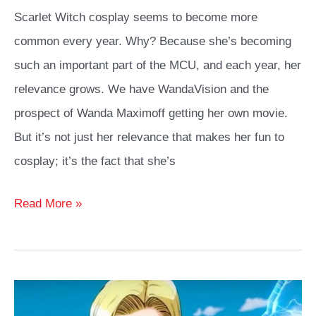
Scarlet Witch cosplay seems to become more
common every year. Why? Because she’s becoming
such an important part of the MCU, and each year, her
relevance grows. We have WandaVision and the
prospect of Wanda Maximoff getting her own movie.
But it’s not just her relevance that makes her fun to
cosplay; it’s the fact that she’s
Scarlet
Read More »
Witch
Cosplay
Ideas
Guide