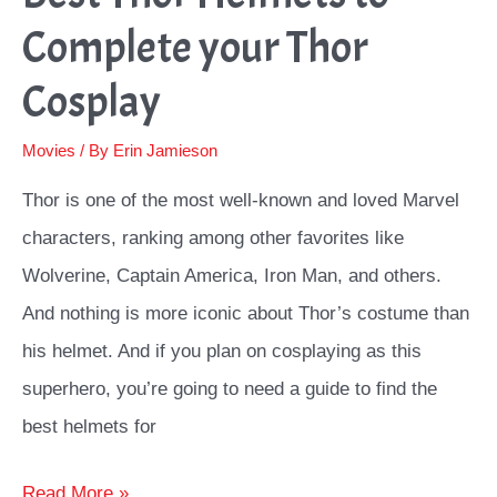
Complete your Thor
Cosplay
Movies
/ By
Erin Jamieson
Thor is one of the most well-known and loved Marvel
characters, ranking among other favorites like
Wolverine, Captain America, Iron Man, and others.
And nothing is more iconic about Thor’s costume than
his helmet. And if you plan on cosplaying as this
superhero, you’re going to need a guide to find the
best helmets for
Best
Read More »