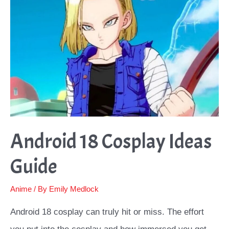
Android 18 Cosplay Ideas
Guide
Anime
/ By
Emily Medlock
Android 18 cosplay can truly hit or miss. The effort