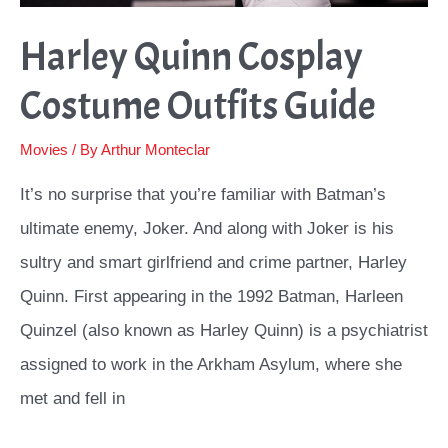
Harley Quinn Cosplay
Costume Outfits Guide
Movies
/ By
Arthur Monteclar
It’s no surprise that you’re familiar with Batman’s
ultimate enemy, Joker. And along with Joker is his
sultry and smart girlfriend and crime partner, Harley
Quinn. First appearing in the 1992 Batman, Harleen
Quinzel (also known as Harley Quinn) is a psychiatrist
assigned to work in the Arkham Asylum, where she
met and fell in