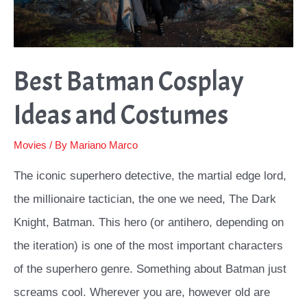
Best Batman Cosplay
Ideas and Costumes
Movies
/ By
Mariano Marco
The iconic superhero detective, the martial edge lord,
the millionaire tactician, the one we need, The Dark
Knight, Batman. This hero (or antihero, depending on
the iteration) is one of the most important characters
of the superhero genre. Something about Batman just
screams cool. Wherever you are, however old are