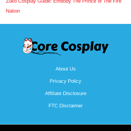
Zuko Cosplay Guide: Embody The Prince of The Fire
Nation
About Us
Privacy Policy
Affiliate Disclosure
FTC Disclaimer