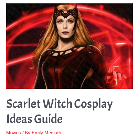
Ideas
Guide
Scarlet Witch Cosplay
Ideas Guide
Movies
/ By
Emily Medlock