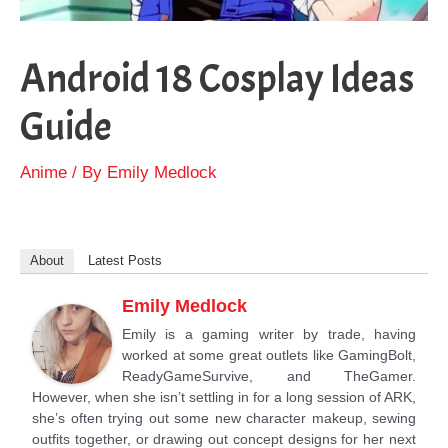
Android 18 Cosplay Ideas
Guide
Anime
/ By
Emily Medlock
About
Latest Posts
Emily Medlock
Emily is a gaming writer by trade, having
worked at some great outlets like GamingBolt,
ReadyGameSurvive, and TheGamer.
However, when she isn’t settling in for a long session of ARK,
she’s often trying out some new character makeup, sewing
outfits together, or drawing out concept designs for her next