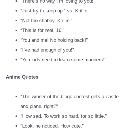
“There’s no way I’m losing to you!”
“Just try to keep up!” vs. Krillin
“Not too shabby, Krillin!”
“This is for real, 16!”
“You and me! No holding back!”
“I’ve had enough of you!”
“You kids need to learn some manners!”
Anime Quotes
“The winner of the bingo contest gets a castle
and plane, right?”
“How sad. To work so hard, for so little.”
“Look, he noticed. How cute.”