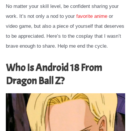
No matter your skill level, be confident sharing your
work. It’s not only a nod to your
favorite anime
or
video game, but also a piece of yourself that deserves
to be appreciated. Here’s to the cosplay that I wasn’t
brave enough to share. Help me end the cycle.
Who Is Android 18 From
Dragon Ball Z?