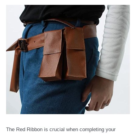
The Red Ribbon is crucial when completing your