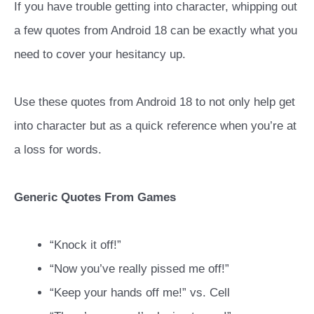
If you have trouble getting into character, whipping out
a few quotes from Android 18 can be exactly what you
need to cover your hesitancy up.
Use these quotes from Android 18 to not only help get
into character but as a quick reference when you’re at
a loss for words.
Generic Quotes From Games
“Knock it off!”
“Now you’ve really pissed me off!”
“Keep your hands off me!” vs. Cell