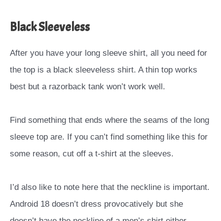
Black Sleeveless
After you have your long sleeve shirt, all you need for
the top is a black sleeveless shirt. A thin top works
best but a razorback tank won’t work well.
Find something that ends where the seams of the long
sleeve top are. If you can’t find something like this for
some reason, cut off a t-shirt at the sleeves.
I’d also like to note here that the neckline is important.
Android 18 doesn’t dress provocatively but she
doesn’t have the neckline of a men’s shirt either.