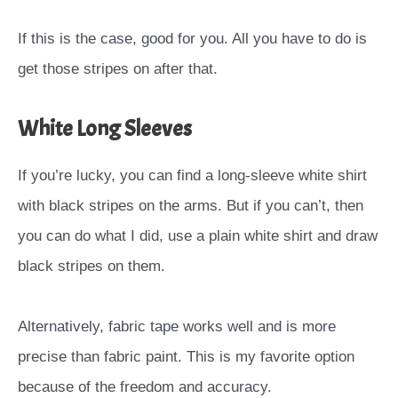
If this is the case, good for you. All you have to do is
get those stripes on after that.
White Long Sleeves
If you’re lucky, you can find a long-sleeve white shirt
with black stripes on the arms. But if you can’t, then
you can do what I did, use a plain white shirt and draw
black stripes on them.
Alternatively, fabric tape works well and is more
precise than fabric paint. This is my favorite option
because of the freedom and accuracy.