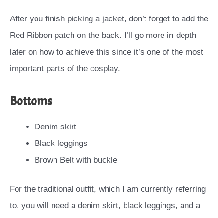
After you finish picking a jacket, don’t forget to add the
Red Ribbon patch on the back. I’ll go more in-depth
later on how to achieve this since it’s one of the most
important parts of the cosplay.
Bottoms
Denim skirt
Black leggings
Brown Belt with buckle
For the traditional outfit, which I am currently referring
to, you will need a denim skirt, black leggings, and a