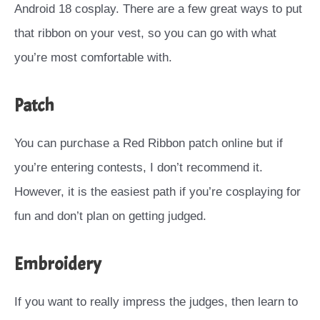
Android 18 cosplay. There are a few great ways to put
that ribbon on your vest, so you can go with what
you’re most comfortable with.
Patch
You can purchase a Red Ribbon patch online but if
you’re entering contests, I don’t recommend it.
However, it is the easiest path if you’re cosplaying for
fun and don’t plan on getting judged.
Embroidery
If you want to really impress the judges, then learn to