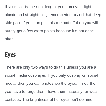
If your hair is the right length, you can dye it light
blonde and straighten it, remembering to add that deep
side part. If you can pull this method off then you will
surely get a few extra points because it’s not done
often.
Eyes
There are only two ways to do this unless you are a
social media cosplayer. If you only cosplay on social
media, then you can photoshop the eyes. If not, then
you have to forgo them, have them naturally, or wear
contacts. The brightness of her eyes isn’t common