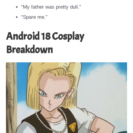
“My father was pretty dull.”
“Spare me.”
Android 18 Cosplay
Breakdown