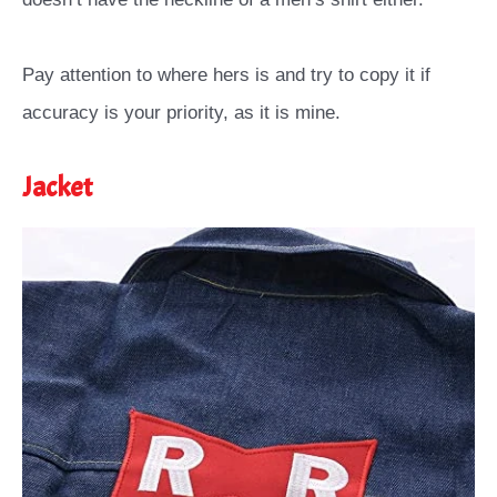
Pay attention to where hers is and try to copy it if
accuracy is your priority, as it is mine.
Jacket