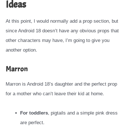
Ideas
At this point, I would normally add a prop section, but
since Android 18 doesn’t have any obvious props that
other characters may have, I’m going to give you
another option.
Marron
Marron is Android 18’s daughter and the perfect prop
for a mother who can’t leave their kid at home.
For toddlers
, pigtails and a simple pink dress
are perfect.