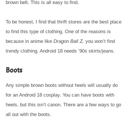
brown belt. This is all easy to find.
To be honest, I find that thrift stores are the best place
to find this type of clothing. One of the reasons is
because in anime like
Dragon Ball Z,
you won’t find
trendy clothing. Android 18 needs ’90s skirts/jeans.
Boots
Any simple brown boots without heels will usually do
for an Android 18 cosplay. You can have boots with
heels, but this isn’t canon. There are a few ways to go
all out with the boots.