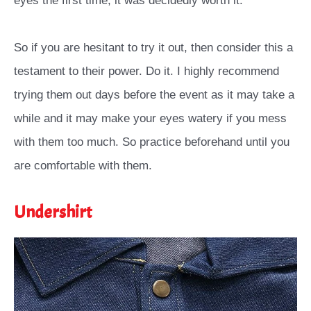
eyes the first time, it was decidedly worth it.
So if you are hesitant to try it out, then consider this a
testament to their power. Do it. I highly recommend
trying them out days before the event as it may take a
while and it may make your eyes watery if you mess
with them too much. So practice beforehand until you
are comfortable with them.
Undershirt