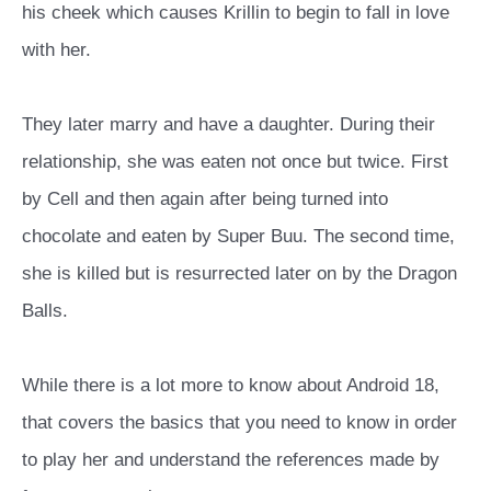
his cheek which causes Krillin to begin to fall in love
with her.
They later marry and have a daughter. During their
relationship, she was eaten not once but twice. First
by Cell and then again after being turned into
chocolate and eaten by Super Buu. The second time,
she is killed but is resurrected later on by the Dragon
Balls.
While there is a lot more to know about Android 18,
that covers the basics that you need to know in order
to play her and understand the references made by