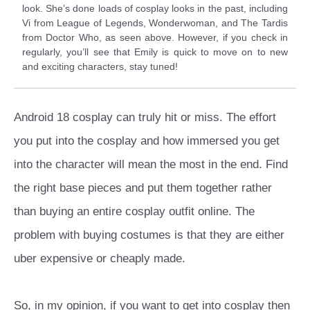
look. She’s done loads of cosplay looks in the past, including
Vi from League of Legends, Wonderwoman, and The Tardis
from Doctor Who, as seen above. However, if you check in
regularly, you’ll see that Emily is quick to move on to new
and exciting characters, stay tuned!
Android 18 cosplay can truly hit or miss. The effort
you put into the cosplay and how immersed you get
into the character will mean the most in the end. Find
the right base pieces and put them together rather
than buying an entire cosplay outfit online. The
problem with buying costumes is that they are either
uber expensive or cheaply made.
So, in my opinion, if you want to get into cosplay then