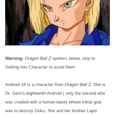
Warning:
Dragon Ball Z
spoilers below, skip to
Getting Into Character to avoid them
Android 18 is a character from
Dragon Ball Z
. She is
Dr. Gero’s eighteenth Android ( only the second who
was created with a human base) whose initial goal
was to destroy Goku. She and her brother Lapis