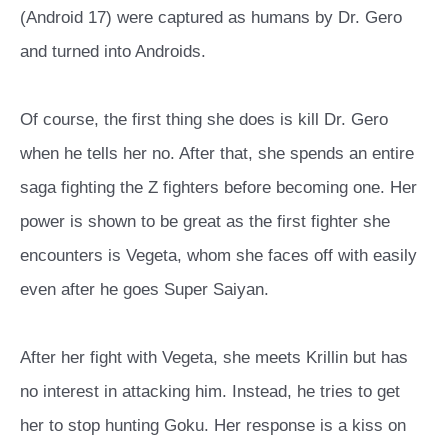
(Android 17) were captured as humans by Dr. Gero
and turned into Androids.
Of course, the first thing she does is kill Dr. Gero
when he tells her no. After that, she spends an entire
saga fighting the Z fighters before becoming one. Her
power is shown to be great as the first fighter she
encounters is Vegeta, whom she faces off with easily
even after he goes Super Saiyan.
After her fight with Vegeta, she meets Krillin but has
no interest in attacking him. Instead, he tries to get
her to stop hunting Goku. Her response is a kiss on