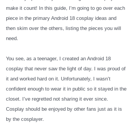
make it count! In this guide, I’m going to go over each
piece in the primary Android 18 cosplay ideas and
then skim over the others, listing the pieces you will
need.
You see, as a teenager, I created an Android 18
cosplay that never saw the light of day. I was proud of
it and worked hard on it. Unfortunately, I wasn’t
confident enough to wear it in public so it stayed in the
closet. I’ve regretted not sharing it ever since.
Cosplay should be enjoyed by other fans just as it is
by the cosplayer.