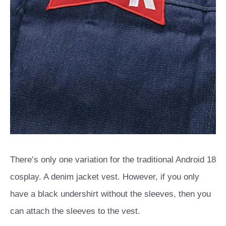
There’s only one variation for the traditional Android 18
cosplay. A denim jacket vest. However, if you only
have a black undershirt without the sleeves, then you
can attach the sleeves to the vest.