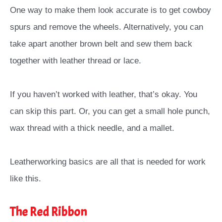
One way to make them look accurate is to get cowboy
spurs and remove the wheels. Alternatively, you can
take apart another brown belt and sew them back
together with leather thread or lace.
If you haven’t worked with leather, that’s okay. You
can skip this part. Or, you can get a small hole punch,
wax thread with a thick needle, and a mallet.
Leatherworking basics are all that is needed for work
like this.
The Red Ribbon