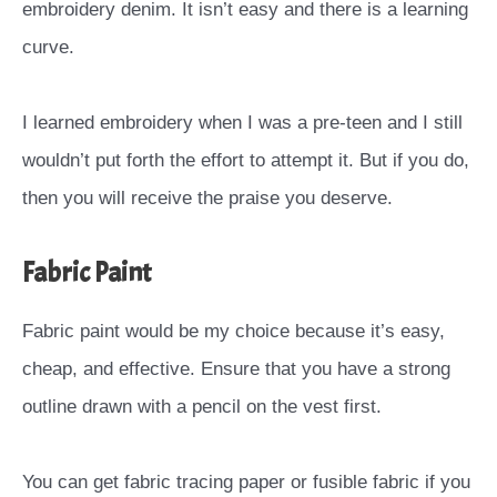
embroidery denim. It isn’t easy and there is a learning
curve.
I learned embroidery when I was a pre-teen and I still
wouldn’t put forth the effort to attempt it. But if you do,
then you will receive the praise you deserve.
Fabric Paint
Fabric paint would be my choice because it’s easy,
cheap, and effective. Ensure that you have a strong
outline drawn with a pencil on the vest first.
You can get fabric tracing paper or fusible fabric if you