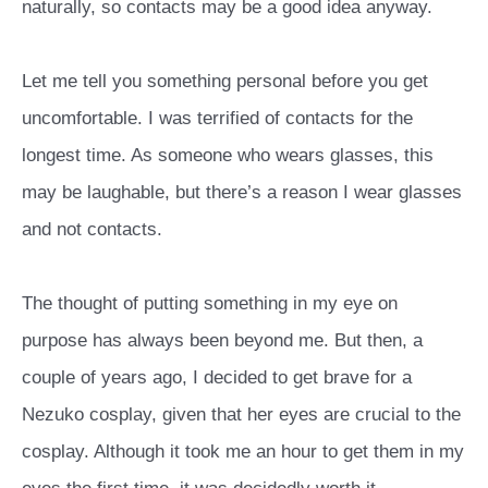
naturally, so contacts may be a good idea anyway.
Let me tell you something personal before you get
uncomfortable. I was terrified of contacts for the
longest time. As someone who wears glasses, this
may be laughable, but there’s a reason I wear glasses
and not contacts.
The thought of putting something in my eye on
purpose has always been beyond me. But then, a
couple of years ago, I decided to get brave for a
Nezuko cosplay, given that her eyes are crucial to the
cosplay. Although it took me an hour to get them in my