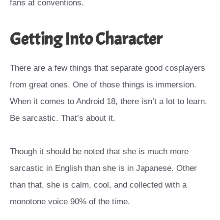
fans at conventions.
Getting Into Character
There are a few things that separate good cosplayers
from great ones. One of those things is immersion.
When it comes to Android 18, there isn’t a lot to learn.
Be sarcastic. That’s about it.
Though it should be noted that she is much more
sarcastic in English than she is in Japanese. Other
than that, she is calm, cool, and collected with a
monotone voice 90% of the time.