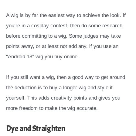
A wig is by far the easiest way to achieve the look. If
you’re in a cosplay contest, then do some research
before committing to a wig. Some judges may take
points away, or at least not add any, if you use an
“Android 18” wig you buy online.
If you still want a wig, then a good way to get around
the deduction is to buy a longer wig and style it
yourself. This adds creativity points and gives you
more freedom to make the wig accurate.
Dye and Straighten