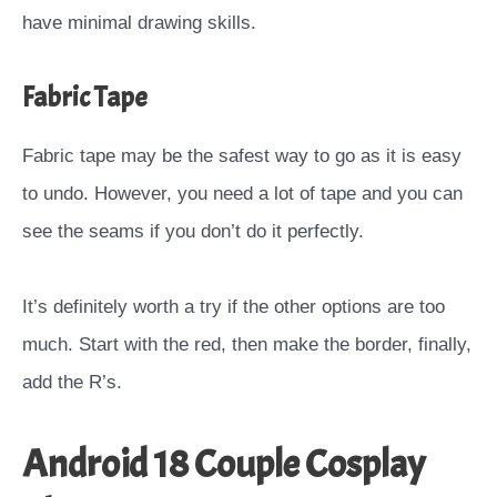
have minimal drawing skills.
Fabric Tape
Fabric tape may be the safest way to go as it is easy
to undo. However, you need a lot of tape and you can
see the seams if you don’t do it perfectly.
It’s definitely worth a try if the other options are too
much. Start with the red, then make the border, finally,
add the R’s.
Android 18 Couple Cosplay