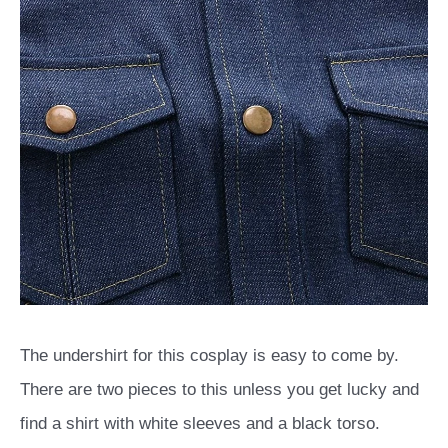
The undershirt for this cosplay is easy to come by.
There are two pieces to this unless you get lucky and
find a shirt with white sleeves and a black torso.