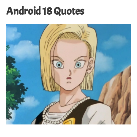
Android 18 Quotes