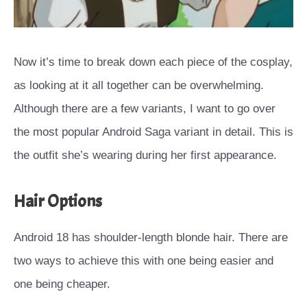
Now it’s time to break down each piece of the cosplay,
as looking at it all together can be overwhelming.
Although there are a few variants, I want to go over
the most popular Android Saga variant in detail. This is
the outfit she’s wearing during her first appearance.
Hair Options
Android 18 has shoulder-length blonde hair. There are
two ways to achieve this with one being easier and
one being cheaper.