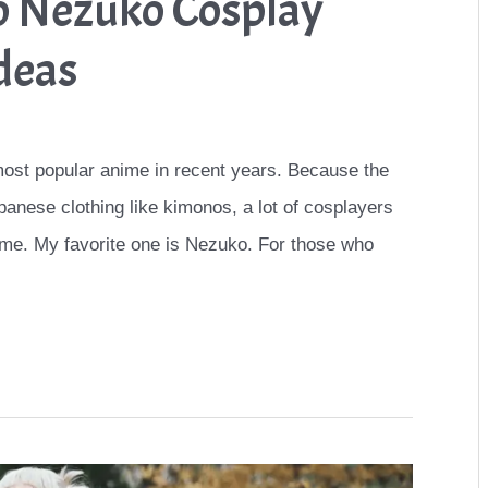
o Nezuko Cosplay
deas
ost popular anime in recent years. Because the
panese clothing like kimonos, a lot of cosplayers
me. My favorite one is Nezuko. For those who