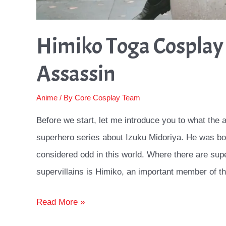
Himiko Toga Cosplay 
Assassin
Anime
/ By
Core Cosplay Team
Before we start, let me introduce you to what the
superhero series about Izuku Midoriya. He was bo
considered odd in this world. Where there are supe
supervillains is Himiko, an important member of t
Himiko
Read More »
Toga