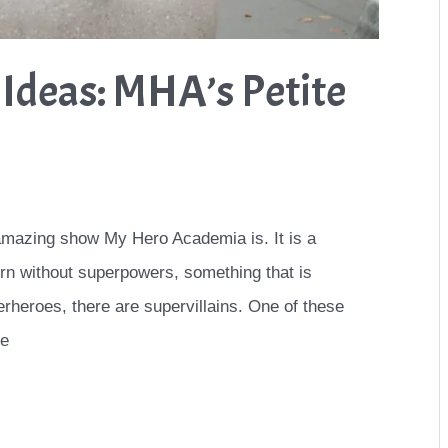
Ideas: MHA’s Petite
 amazing show My Hero Academia is. It is a
rn without superpowers, something that is
rheroes, there are supervillains. One of these
he