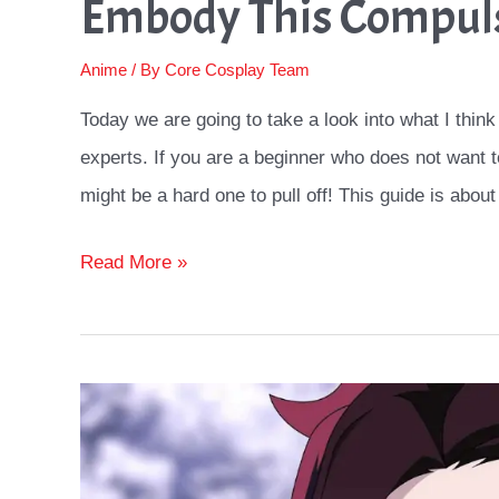
Embody This Compul
Anime
/ By
Core Cosplay Team
Today we are going to take a look into what I think
experts. If you are a beginner who does not want to
might be a hard one to pull off! This guide is about
Yumeko
Read More »
Cosplay
Ideas
Guide:
How
To
Embody