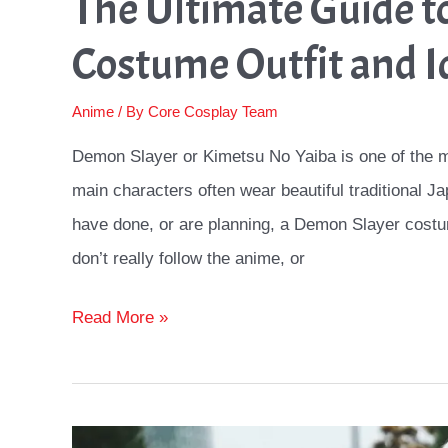
The Ultimate Guide t
Costume Outfit and I
Anime
/ By
Core Cosplay Team
Demon Slayer or Kimetsu No Yaiba is one of the m
main characters often wear beautiful traditional Ja
have done, or are planning, a Demon Slayer costu
don’t really follow the anime, or
The
Read More »
Ultimate
Guide
to