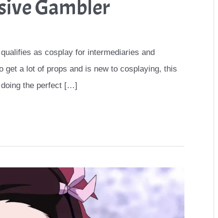
sive Gambler
 qualifies as cosplay for intermediaries and
 get a lot of props and is new to cosplaying, this
 doing the perfect […]