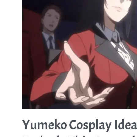
Yumeko Cosplay Idea