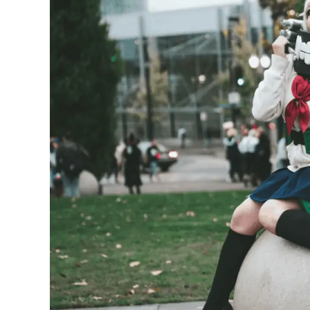
Nezuko
Cosplay
Costume
Outfit
and
Ideas