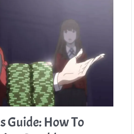
s Guide: How To