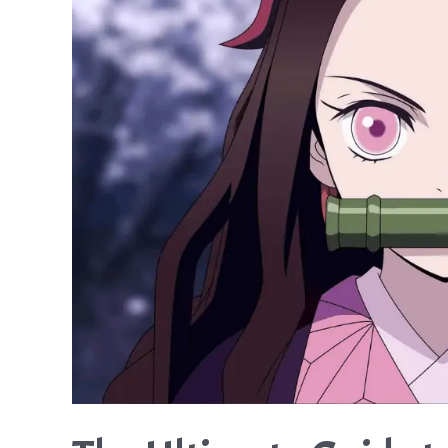
This
Compulsive
Gambler