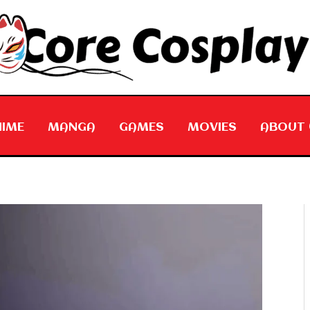
NIME
MANGA
GAMES
MOVIES
ABOUT 