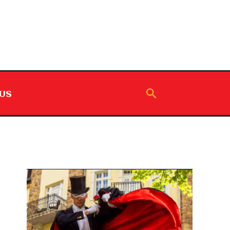
Search
US