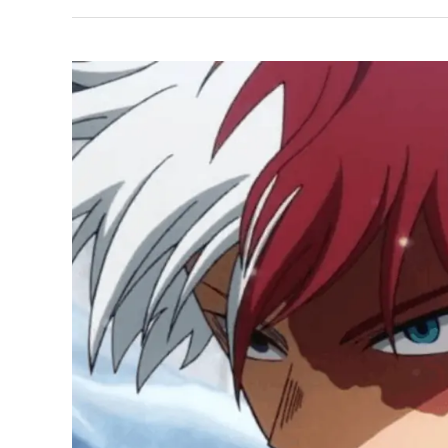
Cosplay
Ideas:
MHA’s
Petite
Assassin