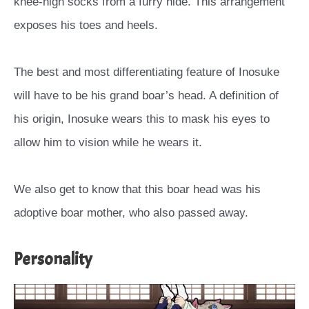
knee-high socks from a furry hide. This arrangement
exposes his toes and heels.
The best and most differentiating feature of Inosuke
will have to be his grand boar’s head. A definition of
his origin, Inosuke wears this to mask his eyes to
allow him to vision while he wears it.
We also get to know that this boar head was his
adoptive boar mother, who also passed away.
Personality