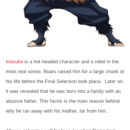
Inosuke
is a hot-headed character and a rebel in the
most real sense. Boars raised him for a large chunk of
his life before the Final Selection took place.
Later on,
it was revealed that he was born into a family with an
abusive father. This factor is the main reason behind
why he ran away with his mother, far from him.