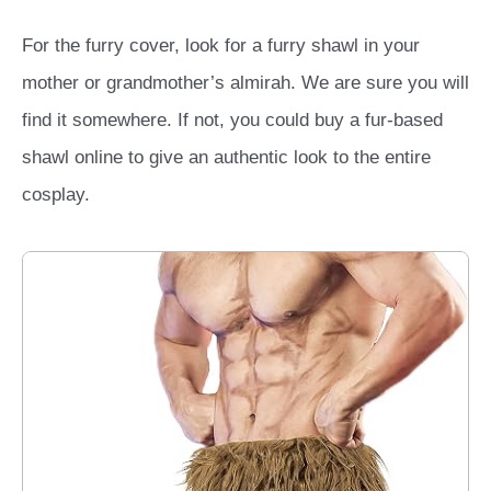
For the furry cover, look for a furry shawl in your
mother or grandmother’s almirah. We are sure you will
find it somewhere. If not, you could buy a fur-based
shawl online to give an authentic look to the entire
cosplay.