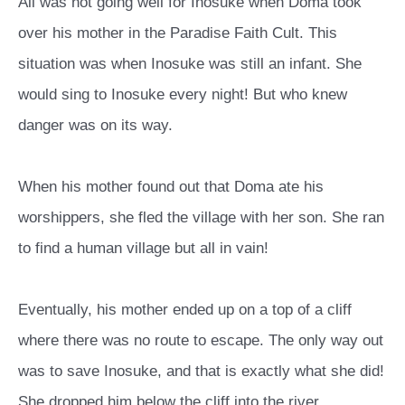
All was not going well for Inosuke when Doma took
over his mother in the Paradise Faith Cult. This
situation was when Inosuke was still an infant. She
would sing to Inosuke every night! But who knew
danger was on its way.
When his mother found out that Doma ate his
worshippers, she fled the village with her son. She ran
to find a human village but all in vain!
Eventually, his mother ended up on a top of a cliff
where there was no route to escape. The only way out
was to save Inosuke, and that is exactly what she did!
She dropped him below the cliff into the river.