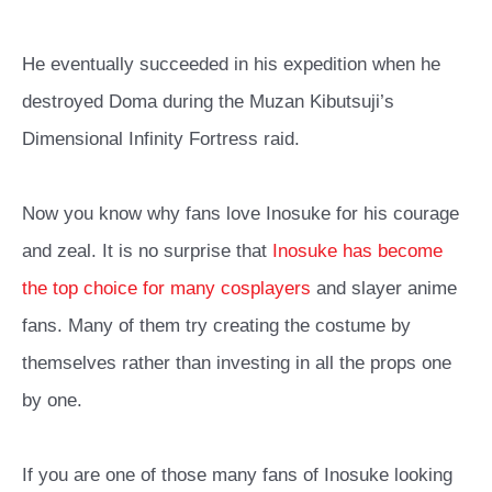
He eventually succeeded in his expedition when he
destroyed Doma during the Muzan Kibutsuji’s
Dimensional Infinity Fortress raid.
Now you know why fans love Inosuke for his courage
and zeal. It is no surprise that
Inosuke has become
the top choice for many cosplayers
and slayer anime
fans. Many of them try creating the costume by
themselves rather than investing in all the props one
by one.
If you are one of those many fans of Inosuke looking