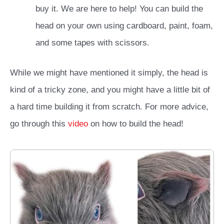
buy it. We are here to help! You can build the
head on your own using cardboard, paint, foam,
and some tapes with scissors.
While we might have mentioned it simply, the head is
kind of a tricky zone, and you might have a little bit of
a hard time building it from scratch. For more advice,
go through this
video
on how to build the head!