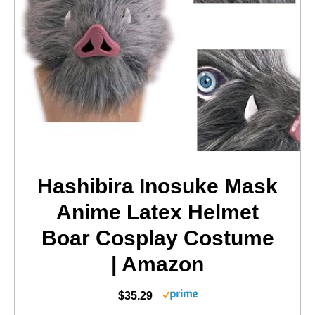
Hashibira Inosuke Mask
Anime Latex Helmet
Boar Cosplay Costume
| Amazon
$35.29