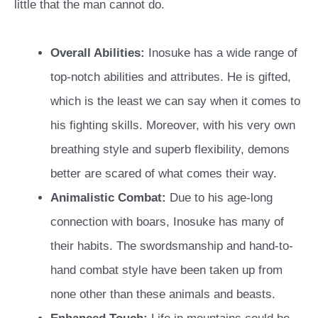
little that the man cannot do.
Overall Abilities:
Inosuke has a wide range of
top-notch abilities and attributes. He is gifted,
which is the least we can say when it comes to
his fighting skills. Moreover, with his very own
breathing style and superb flexibility, demons
better are scared of what comes their way.
Animalistic Combat:
Due to his age-long
connection with boars, Inosuke has many of
their habits. The swordsmanship and hand-to-
hand combat style have been taken up from
none other than these animals and beasts.