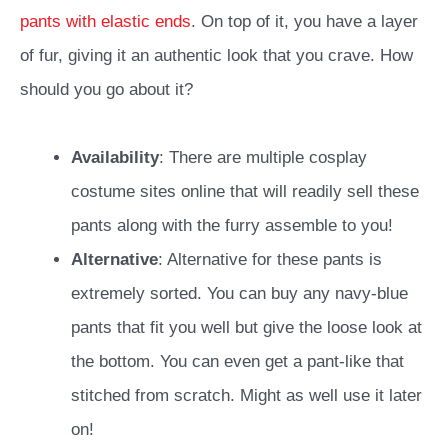
pants with elastic ends
. On top of it, you have a layer
of fur, giving it an authentic look that you crave. How
should you go about it?
Availability
: There are multiple cosplay
costume sites online that will readily sell these
pants along with the furry assemble to you!
Alternative
: Alternative for these pants is
extremely sorted. You can buy any navy-blue
pants that fit you well but give the loose look at
the bottom. You can even get a pant-like that
stitched from scratch. Might as well use it later
on!