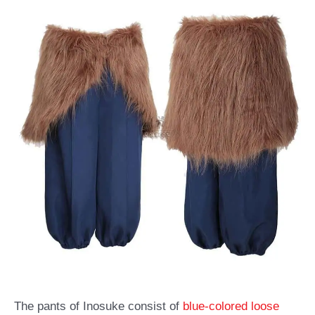
The pants of Inosuke consist of
blue-colored loose