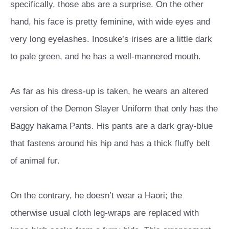
specifically, those abs are a surprise. On the other
hand, his face is pretty feminine, with wide eyes and
very long eyelashes. Inosuke’s irises are a little dark
to pale green, and he has a well-mannered mouth.
As far as his dress-up is taken, he wears an altered
version of the Demon Slayer Uniform that only has the
Baggy hakama Pants. His pants are a dark gray-blue
that fastens around his hip and has a thick fluffy belt
of animal fur.
On the contrary, he doesn’t wear a Haori; the
otherwise usual cloth leg-wraps are replaced with