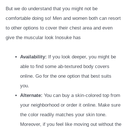
But we do understand that you might not be
comfortable doing so! Men and women both can resort
to other options to cover their chest area and even
give the muscular look Inosuke has
Availability:
If you look deeper, you might be
able to find some ab-textured body covers
online. Go for the one option that best suits
you.
Alternate:
You can buy a skin-colored top from
your neighborhood or order it online. Make sure
the color readily matches your skin tone.
Moreover, if you feel like moving out without the