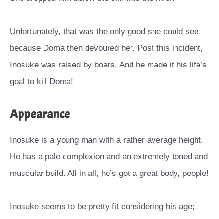
Unfortunately, that was the only good she could see
because Doma then devoured her. Post this incident,
Inosuke was raised by boars. And he made it his life’s
goal to kill Doma!
Appearance
Inosuke is a young man with a rather average height.
He has a pale complexion and an extremely toned and
muscular build. All in all, he’s got a great body, people!
Inosuke seems to be pretty fit considering his age;