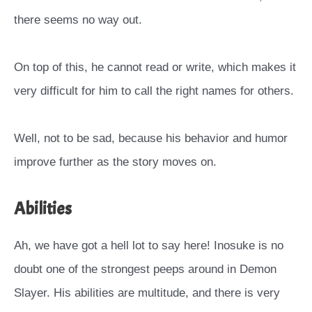
there seems no way out.
On top of this, he cannot read or write, which makes it
very difficult for him to call the right names for others.
Well, not to be sad, because his behavior and humor
improve further as the story moves on.
Abilities
Ah, we have got a hell lot to say here! Inosuke is no
doubt one of the strongest peeps around in Demon
Slayer. His abilities are multitude, and there is very