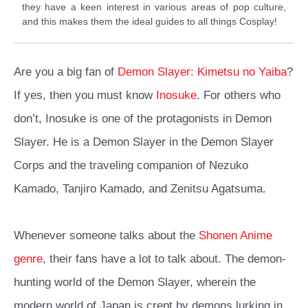
they have a keen interest in various areas of pop culture,
and this makes them the ideal guides to all things Cosplay!
Are you a big fan of
Demon Slayer: Kimetsu no Yaiba
?
If yes, then you must know
Inosuke
. For others who
don’t,
Inosuke is one of the protagonists in Demon
Slayer
. He is a Demon Slayer in the Demon Slayer
Corps and the traveling companion of Nezuko
Kamado, Tanjiro Kamado, and Zenitsu Agatsuma.
Whenever someone talks about the
Shonen Anime
genre
, their fans have a lot to talk about. The demon-
hunting world of the Demon Slayer, wherein the
modern world of Japan is crept by demons lurking in