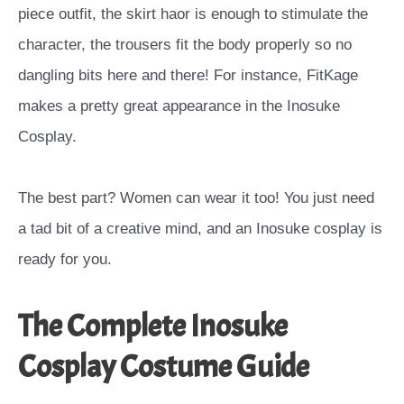
piece outfit, the skirt haor is enough to stimulate the
character, the trousers fit the body properly so no
dangling bits here and there
! For instance, FitKage
makes a pretty great appearance in the
Inosuke
Cosplay.
The best part? Women can wear it too! You just need
a tad bit of a creative mind, and an Inosuke cosplay is
ready for you.
The Complete Inosuke
Cosplay Costume Guide