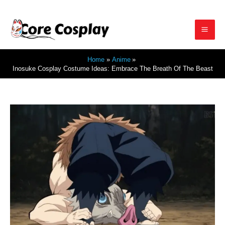
Skip
to
Mai
content
Home
Anime
Men
Inosuke Cosplay Costume Ideas: Embrace The Breath Of The Beast