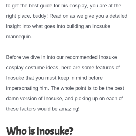
to get the best guide for his cosplay, you are at the
right place, buddy! Read on as we give you a detailed
insight into what goes into building an Inosuke
mannequin.
Before we dive in into our recommended Inosuke
cosplay costume ideas, here are some features of
Inosuke that you must keep in mind before
impersonating him. The whole point is to be the best
damn version of Inosuke, and picking up on each of
these factors would be amazing!
Who is Inosuke?