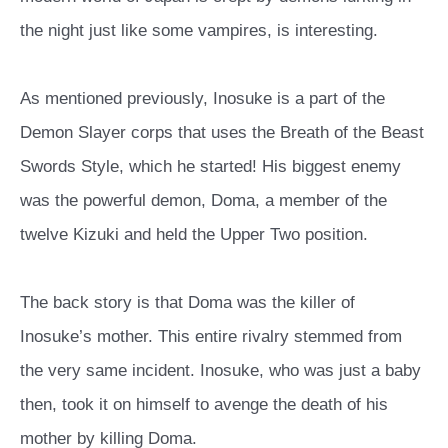
the night just like some vampires, is interesting.
As mentioned previously, Inosuke is a part of the
Demon Slayer corps that uses the Breath of the Beast
Swords Style, which he started! His biggest enemy
was the powerful demon, Doma, a member of the
twelve Kizuki and held the Upper Two position.
The back story is that Doma was the killer of
Inosuke’s mother. This entire rivalry stemmed from
the very same incident. Inosuke, who was just a baby
then, took it on himself to avenge the death of his
mother by killing Doma.