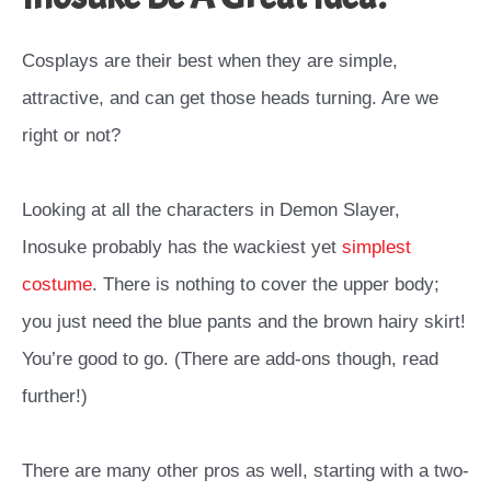
Cosplays are their best when they are simple,
attractive, and can get those heads turning. Are we
right or not?
Looking at all the characters in Demon Slayer,
Inosuke probably has the wackiest yet
simplest
costume
.
There is nothing to cover the upper body;
you just need the blue pants and the brown hairy skirt!
You’re good to go. (There are add-ons though, read
further!)
There are many other pros as well, starting with a two-