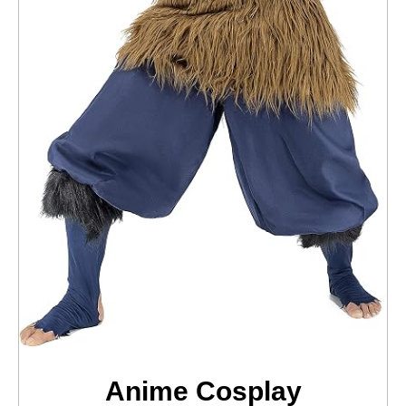
Anime Cosplay