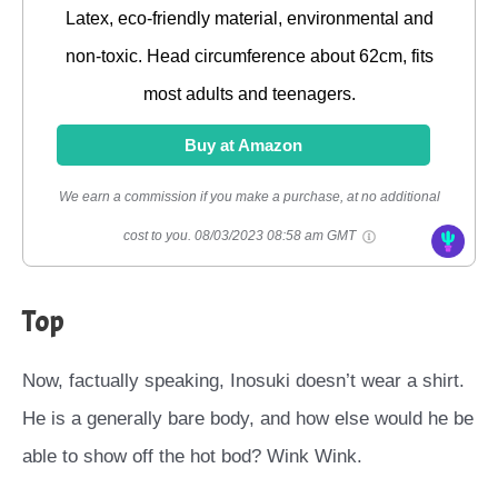
Latex, eco-friendly material, environmental and
non-toxic. Head circumference about 62cm, fits
most adults and teenagers.
Buy at Amazon
We earn a commission if you make a purchase, at no additional
cost to you.
08/03/2023 08:58 am GMT
Top
Now, factually speaking, Inosuki doesn’t wear a shirt.
He is a generally bare body, and how else would he be
able to show off the hot bod? Wink Wink.