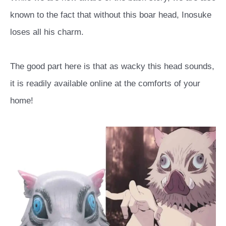
known to the fact that without this boar head, Inosuke
loses all his charm.
The good part here is that as wacky this head sounds,
it is readily available online at the comforts of your
home!