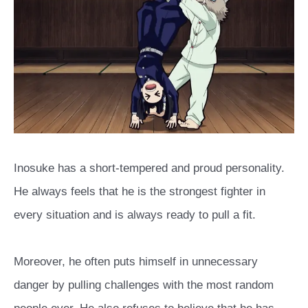
Inosuke has a short-tempered and proud personality.
He always feels that he is the strongest fighter in
every situation and is always ready to pull a fit.
Moreover, he often puts himself in unnecessary
danger by pulling challenges with the most random