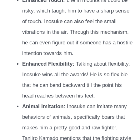
Enhanced Touch:
Life in mountains could be
risky, which taught him to have a sharp sense
of touch. Inosuke can also feel the small
vibrations in the air. Through this mechanism,
he can even figure out if someone has a hostile
intention towards him.
Enhanced Flexibility:
Talking about flexibility,
Inosuke wins all the awards! He is so flexible
that he can bend backward till the point his
head reaches between his feet.
Animal Imitation:
Inosuke can imitate many
behaviors of animals, specifically boars that
makes him a pretty good and raw fighter.
Tanjiro Kamado mentions that the fighting style