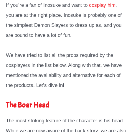
If you’re a fan of Inosuke and want to
cosplay him
,
you are at the right place. Inosuke is probably one of
the simplest Demon Slayers to dress up as, and you
are bound to have a lot of fun.
We have tried to list all the props required by the
cosplayers in the list below. Along with that, we have
mentioned the availability and alternative for each of
the products. Let’s dive in!
The Boar Head
The most striking feature of the character is his head.
While we are now aware of the back story, we are also