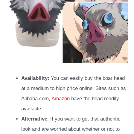
Availability:
You can easily buy the boar head
at a medium to high price online. Sites such as
Alibaba.com,
Amazon
have the head readily
available.
Alternative
: If you want to get that authentic
look and are worried about whether or not to