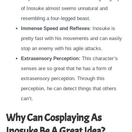
of Inosuke almost seems unnatural and
resembling a four-legged beast.
Immense Speed and Reflexes
: Inosuke is
pretty fast with his movements and can easily
stop an enemy with his agile attacks.
Extrasensory Perception:
This character’s
senses are so great that he has a form of
extrasensory perception. Through this
perception, he can detect things that others
can’t.
Why Can Cosplaying As
Inosuke Be A Great Idea?