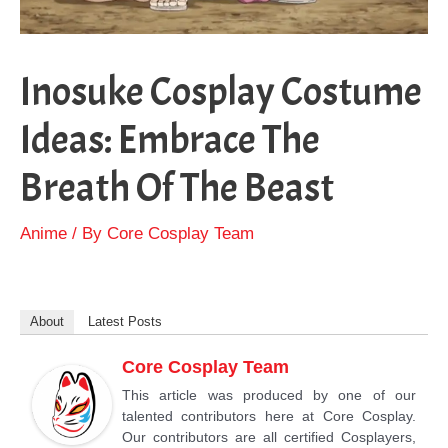
Inosuke Cosplay Costume
Ideas: Embrace The
Breath Of The Beast
Anime
/ By
Core Cosplay Team
About
Latest Posts
Core Cosplay Team
This article was produced by one of our
talented contributors here at Core Cosplay.
Our contributors are all certified Cosplayers,