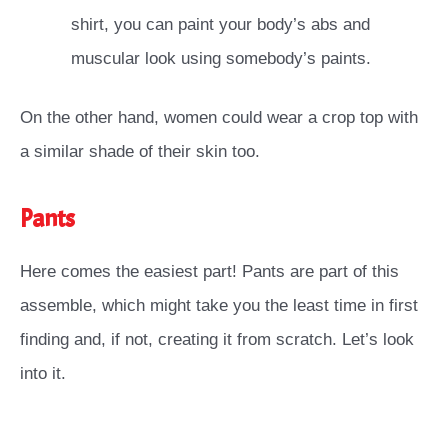
shirt, you can paint your body’s abs and
muscular look using somebody’s paints.
On the other hand, women could wear a crop top with
a similar shade of their skin too.
Pants
Here comes the easiest part! Pants are part of this
assemble, which might take you the least time in first
finding and, if not, creating it from scratch. Let’s look
into it.