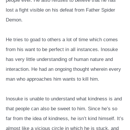
people ever. He also refuses to believe that he has
lost a fight visible on his defeat from Father Spider
Demon.
He tries to goad to others a lot of time which comes
from his want to be perfect in all instances. Inosuke
has very little understanding of human nature and
interaction. He had an ongoing thought wherein every
man who approaches him wants to kill him.
Inosuke is unable to understand what kindness is and
that people can also be sweet to him. Since he’s so
far from the idea of kindness, he isn’t kind himself. It’s
almost like a vicious circle in which he is stuck, and