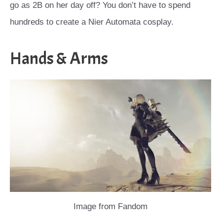
go as 2B on her day off? You don’t have to spend
hundreds to create a Nier Automata cosplay.
Hands & Arms
Image from Fandom