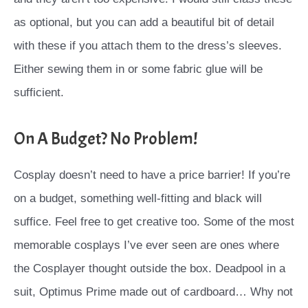
as optional, but you can add a beautiful bit of detail
with these if you attach them to the dress’s sleeves.
Either sewing them in or some fabric glue will be
sufficient.
On A Budget? No Problem!
Cosplay doesn’t need to have a price barrier! If you’re
on a budget, something well-fitting and black will
suffice. Feel free to get creative too. Some of the most
memorable cosplays I’ve ever seen are ones where
the Cosplayer thought outside the box. Deadpool in a
suit, Optimus Prime made out of cardboard… Why not