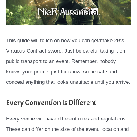
This guide will touch on how you can get/make 2B’s
Virtuous Contract sword. Just be careful taking it on
public transport to an event. Remember, nobody
knows your prop is just for show, so be safe and
conceal anything that looks unsuitable until you arrive.
Every Convention Is Different
Every venue will have different rules and regulations.
These can differ on the size of the event, location and