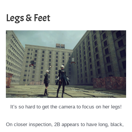
Legs & Feet
It’s so hard to get the camera to focus on her legs!
On closer inspection, 2B appears to have long, black,