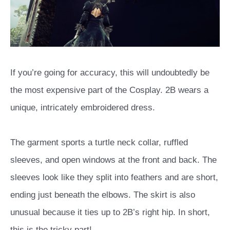
If you’re going for accuracy, this will undoubtedly be
the most expensive part of the Cosplay. 2B wears a
unique, intricately embroidered dress.
The garment sports a turtle neck collar, ruffled
sleeves, and open windows at the front and back. The
sleeves look like they split into feathers and are short,
ending just beneath the elbows. The skirt is also
unusual because it ties up to 2B’s right hip. In short,
this is the tricky part!