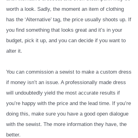
worth a look. Sadly, the moment an item of clothing
has the ‘Alternative’ tag, the price usually shoots up. If
you find something that looks great and it’s in your
budget, pick it up, and you can decide if you want to
alter it.
You can commission a sewist to make a custom dress
if money isn’t an issue. A professionally made dress
will undoubtedly yield the most accurate results if
you’re happy with the price and the lead time. If you’re
doing this, make sure you have a good open dialogue
with the sewist. The more information they have, the
better.