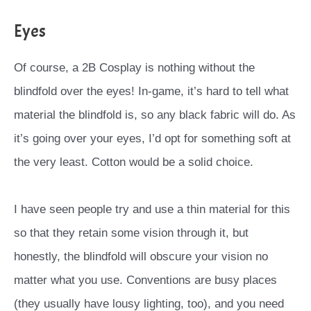
Eyes
Of course, a 2B Cosplay is nothing without the
blindfold over the eyes! In-game, it’s hard to tell what
material the blindfold is, so any black fabric will do. As
it’s going over your eyes, I’d opt for something soft at
the very least. Cotton would be a solid choice.
I have seen people try and use a thin material for this
so that they retain some vision through it, but
honestly, the blindfold will obscure your vision no
matter what you use.
Conventions are busy places
(they usually have lousy lighting, too), and you need