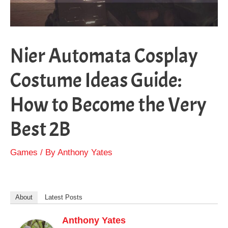
Nier Automata Cosplay
Costume Ideas Guide:
How to Become the Very
Best 2B
Games
/ By
Anthony Yates
About
Latest Posts
Anthony Yates