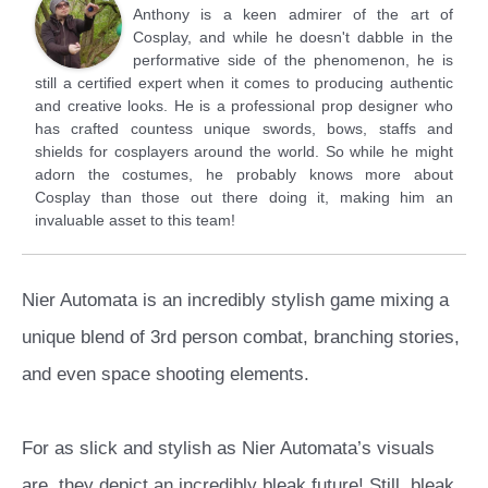
Anthony is a keen admirer of the art of
Cosplay, and while he doesn't dabble in the
performative side of the phenomenon, he is
still a certified expert when it comes to producing authentic
and creative looks. He is a professional prop designer who
has crafted countess unique swords, bows, staffs and
shields for cosplayers around the world. So while he might
adorn the costumes, he probably knows more about
Cosplay than those out there doing it, making him an
invaluable asset to this team!
Nier Automata is an incredibly stylish game mixing a
unique blend of 3rd person combat, branching stories,
and even space shooting elements.
For as slick and stylish as Nier Automata’s visuals
are, they depict an incredibly bleak future! Still, bleak