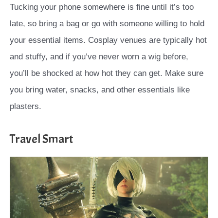
Tucking your phone somewhere is fine until it’s too
late, so bring a bag or go with someone willing to hold
your essential items. Cosplay venues are typically hot
and stuffy, and if you’ve never worn a wig before,
you’ll be shocked at how hot they can get. Make sure
you bring water, snacks, and other essentials like
plasters.
Travel Smart