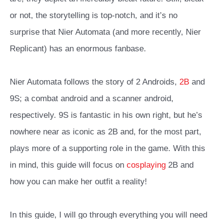
or not, the storytelling is top-notch, and it’s no
surprise that Nier Automata (and more recently, Nier
Replicant) has an enormous fanbase.
Nier Automata follows the story of 2 Androids,
2B
and
9S; a combat android and a scanner android,
respectively. 9S is fantastic in his own right, but he’s
nowhere near as iconic as 2B and, for the most part,
plays more of a supporting role in the game. With this
in mind, this guide will focus on
cosplaying
2B and
how you can make her outfit a reality!
In this guide, I will go through everything you will need