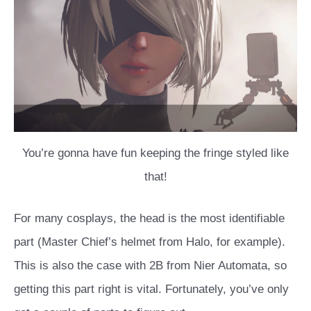
You’re gonna have fun keeping the fringe styled like
that!
For many cosplays, the head is the most identifiable
part (Master Chief’s helmet from Halo, for example).
This is also the case with 2B from Nier Automata, so
getting this part right is vital. Fortunately, you’ve only