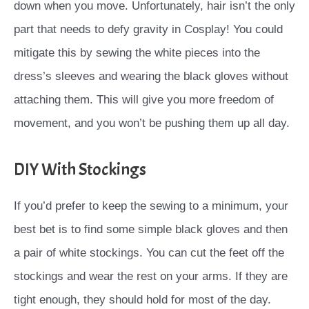
down when you move. Unfortunately, hair isn’t the only
part that needs to defy gravity in Cosplay! You could
mitigate this by sewing the white pieces into the
dress’s sleeves and wearing the black gloves without
attaching them. This will give you more freedom of
movement, and you won’t be pushing them up all day.
DIY With Stockings
If you’d prefer to keep the sewing to a minimum, your
best bet is to find some simple black gloves and then
a pair of white stockings. You can cut the feet off the
stockings and wear the rest on your arms. If they are
tight enough, they should hold for most of the day.