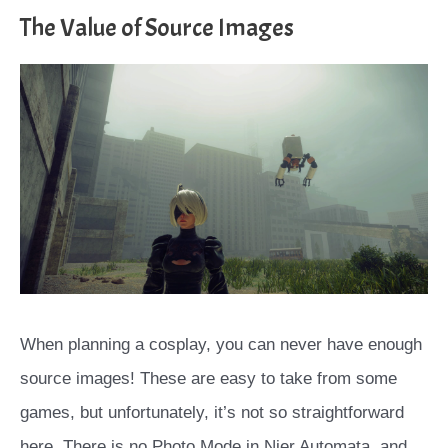
The Value of Source Images
When planning a cosplay, you can never have enough
source images! These are easy to take from some
games, but unfortunately, it’s not so straightforward
here. There is no Photo Mode in Nier Automata, and