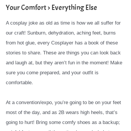
Your Comfort > Everything Else
A cosplay joke as old as time is how we all suffer for
our craft! Sunburn, dehydration, aching feet, burns
from hot glue, every Cosplayer has a book of these
stories to share. These are things you can look back
and laugh at, but they aren’t fun in the moment! Make
sure you come prepared, and your outfit is
comfortable.
At a convention/expo, you’re going to be on your feet
most of the day, and as 2B wears high heels, that’s
going to hurt! Bring some comfy shoes as a backup;