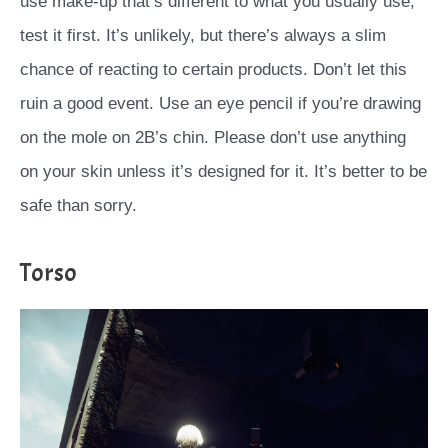
use make-up that’s different to what you usually use,
test it first. It’s unlikely, but there’s always a slim
chance of reacting to certain products. Don’t let this
ruin a good event. Use an eye pencil if you’re drawing
on the mole on 2B’s chin. Please don’t use anything
on your skin unless it’s designed for it. It’s better to be
safe than sorry.
Torso