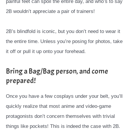
painful feet can spoil the entire day, and who’s to say
2B wouldn’t appreciate a pair of trainers!
2B’s blindfold is iconic, but you don’t need to wear it
the entire time. Unless you’re posing for photos, take
it off or pull it up onto your forehead.
Bring a Bag/Bag person, and come
prepared!
Once you have a few cosplays under your belt, you’ll
quickly realize that most anime and video-game
protagonists don’t concern themselves with trivial
things like pockets! This is indeed the case with 2B.