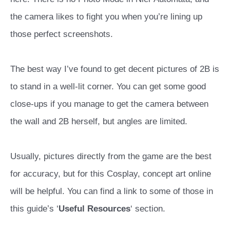
the camera likes to fight you when you’re lining up
those perfect screenshots.
The best way I’ve found to get decent pictures of 2B is
to stand in a well-lit corner. You can get some good
close-ups if you manage to get the camera between
the wall and 2B herself, but angles are limited.
Usually, pictures directly from the game are the best
for accuracy, but for this Cosplay, concept art online
will be helpful. You can find a link to some of those in
this guide’s ‘
Useful Resources
‘ section.