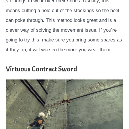
stockings to wear over their shoes. Usually, this
means cutting a hole out of the stockings so the heel
can poke through. This method looks great and is a
clever way of solving the movement issue. If you’re
going to try this, make sure you bring some spares as
if they rip, it will worsen the more you wear them.
Virtuous Contract Sword