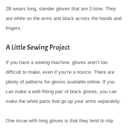
2B wears long, slender gloves that are 2-tone. They
are white on the arms and black across the hands and
fingers.
A Little Sewing Project
If you have a sewing machine, gloves aren’t too
difficult to make, even if you’re a novice. There are
plenty of patterns for gloves available online. If you
can make a well-fitting pair of black gloves, you can
make the white parts that go up your arms separately.
One issue with long gloves is that they tend to slip