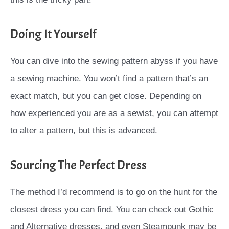
Doing It Yourself
You can dive into the sewing pattern abyss if you have
a sewing machine. You won’t find a pattern that’s an
exact match, but you can get close. Depending on
how experienced you are as a sewist, you can attempt
to alter a pattern, but this is advanced.
Sourcing The Perfect Dress
The method I’d recommend is to go on the hunt for the
closest dress you can find. You can check out Gothic
and Alternative dresses, and even Steampunk may be