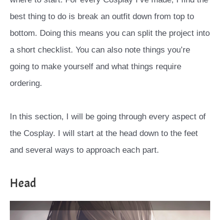
best thing to do is break an outfit down from top to
bottom. Doing this means you can split the project into
a short checklist. You can also note things you’re
going to make yourself and what things require
ordering.
In this section, I will be going through every aspect of
the Cosplay. I will start at the head down to the feet
and several ways to approach each part.
Head