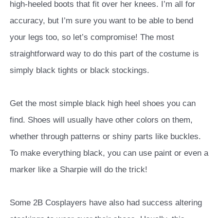
high-heeled boots that fit over her knees. I’m all for
accuracy, but I’m sure you want to be able to bend
your legs too, so let’s compromise!
The most
straightforward way to do this part of the costume is
simply black tights or black stockings.
Get the most simple black high heel shoes you can
find. Shoes will usually have other colors on them,
whether through patterns or shiny parts like buckles.
To make everything black, you can use paint or even a
marker like a Sharpie will do the trick!
Some 2B Cosplayers have also had success altering