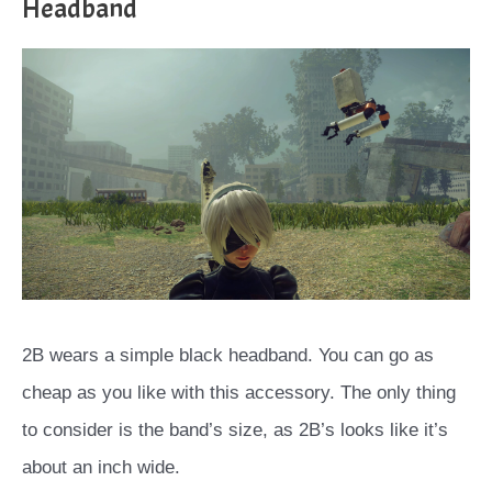
Headband
2B wears a simple black headband. You can go as
cheap as you like with this accessory. The only thing
to consider is the band’s size, as 2B’s looks like it’s
about an inch wide.