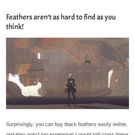
Feathers aren’t as hard to find as you
think!
Surprisingly, you can buy black feathers easily online,
and they aren’t too expensive! I would still class these