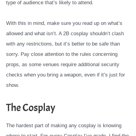
type of audience that’s likely to attend.
With this in mind, make sure you read up on what’s
allowed and what isn’t. A 2B cosplay shouldn’t clash
with any restrictions, but it’s better to be safe than
sorry. Pay close attention to the rules concerning
props, as some venues require additional security
checks when you bring a weapon, even if it’s just for
show.
The Cosplay
The hardest part of making any cosplay is knowing
where to start. For every Cosplay I’ve made, I find the