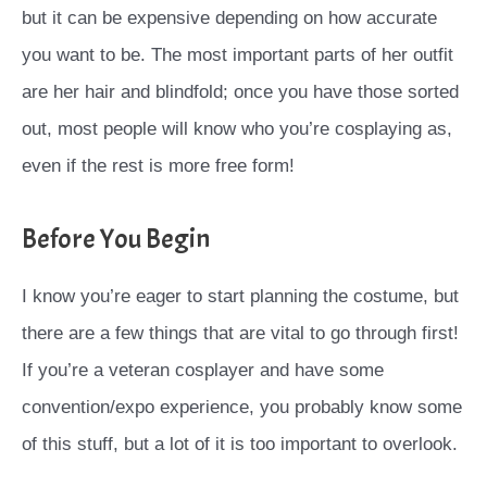
but it can be expensive depending on how accurate
you want to be. The most important parts of her outfit
are her hair and blindfold; once you have those sorted
out, most people will know who you’re cosplaying as,
even if the rest is more free form!
Before You Begin
I know you’re eager to start planning the costume, but
there are a few things that are vital to go through first!
If you’re a veteran cosplayer and have some
convention/expo experience, you probably know some
of this stuff, but a lot of it is too important to overlook.