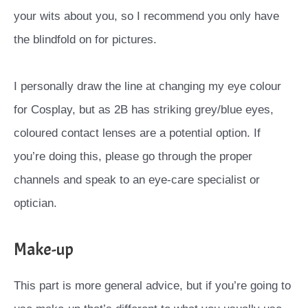
your wits about you, so I recommend you only have
the blindfold on for pictures.
I personally draw the line at changing my eye colour
for Cosplay, but as 2B has striking grey/blue eyes,
coloured contact lenses are a potential option. If
you’re doing this, please go through the proper
channels and speak to an eye-care specialist or
optician.
Make-up
This part is more general advice, but if you’re going to