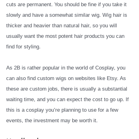
cuts are permanent. You should be fine if you take it
slowly and have a somewhat similar wig. Wig hair is
thicker and heavier than natural hair, so you will
usually want the most potent hair products you can
find for styling.
As 2B is rather popular in the world of Cosplay, you
can also find custom wigs on websites like Etsy. As
these are custom jobs, there is usually a substantial
waiting time, and you can expect the cost to go up. If
this is a cosplay you’re planning to use for a few
events, the investment may be worth it.