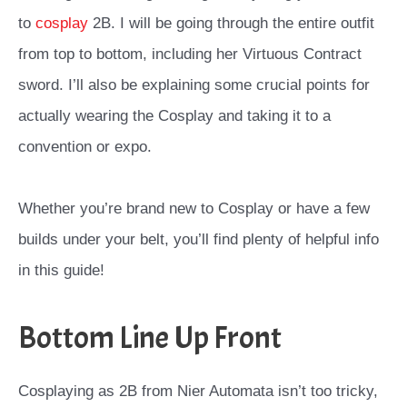
to
cosplay
2B. I will be going through the entire outfit
from top to bottom, including her Virtuous Contract
sword. I’ll also be explaining some crucial points for
actually wearing the Cosplay and taking it to a
convention or expo.
Whether you’re brand new to Cosplay or have a few
builds under your belt, you’ll find plenty of helpful info
in this guide!
Bottom Line Up Front
Cosplaying as 2B from Nier Automata isn’t too tricky,