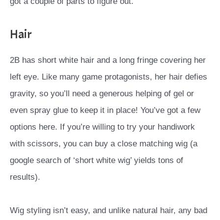
got a couple of parts to figure out.
Hair
2B has short white hair and a long fringe covering her
left eye. Like many game protagonists, her hair defies
gravity, so you’ll need a generous helping of gel or
even spray glue to keep it in place! You’ve got a few
options here. If you’re willing to try your handiwork
with scissors, you can buy a close matching wig (a
google search of ‘short white wig’ yields tons of
results).
Wig styling isn’t easy, and unlike natural hair, any bad