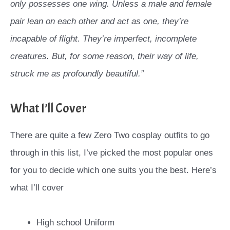
only possesses one wing. Unless a male and female
pair lean on each other and act as one, they’re
incapable of flight. They’re imperfect, incomplete
creatures. But, for some reason, their way of life,
struck me as profoundly beautiful.”
What I’ll Cover
There are quite a few Zero Two cosplay outfits to go
through in this list, I’ve picked the most popular ones
for you to decide which one suits you the best. Here’s
what I’ll cover
High school Uniform