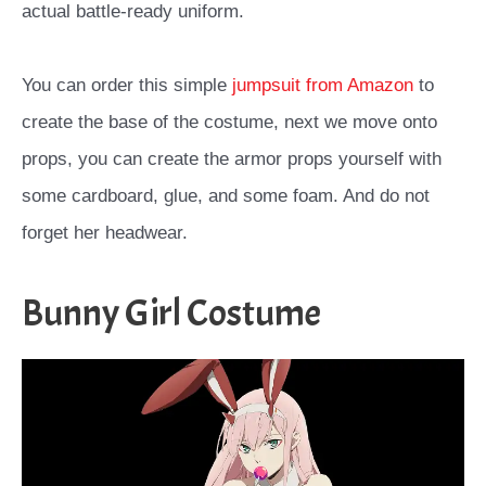
actual battle-ready uniform.
You can order this simple
jumpsuit from Amazon
to
create the base of the costume, next we move onto
props, you can create the armor props yourself with
some cardboard, glue, and some foam. And do not
forget her headwear.
Bunny Girl Costume