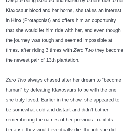
Despite being isolated and feared by others due to her
Klaxosaur blood and her horns, she takes an interest
in
Hiro
(Protagonist) and offers him an opportunity
that she would let him ride with her, and even though
the journey was tough and seemed impossible at
times, after riding 3 times with
Zero Two
they become
the newest pair of 13th plantation.
Zero Two
always chased after her dream to “become
human” by defeating Klaxosaurs to be with the one
she truly loved. Earlier in the show, she appeared to
be somewhat cold and distant and didn’t bother
remembering the names of her previous co-pilots
because they would eventually die, though she did