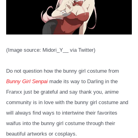
(Image source: Midori_Y__ via Twitter)
Do not question how the bunny girl costume from
Bunny Girl Senpai
made its way to Darling in the
Franxx just be grateful and say thank you, anime
community is in love with the bunny girl costume and
will always find ways to intertwine their favorites
waifus into the bunny girl costume through their
beautiful artworks or cosplays.