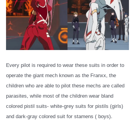
Every pilot is required to wear these suits in order to
operate the giant mech known as the Franxx, the
children who are able to pilot these mechs are called
parasites, while most of the children wear bland
colored pistil suits- white-grey suits for pistils (girls)
and dark-gray colored suit for stamens ( boys).