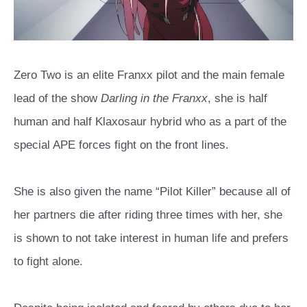
Zero Two is an elite Franxx pilot and the main female
lead of the show
Darling in the Franxx
, she is half
human and half Klaxosaur hybrid who as a part of the
special APE forces fight on the front lines.
She is also given the name “Pilot Killer” because all of
her partners die after riding three times with her, she
is shown to not take interest in human life and prefers
to fight alone.