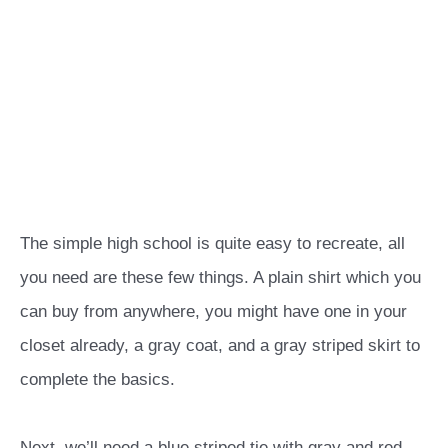
The simple high school is quite easy to recreate, all
you need are these few things. A plain shirt which you
can buy from anywhere, you might have one in your
closet already, a gray coat, and a gray striped skirt to
complete the basics.
Next, we’ll need a blue striped tie with gray and red