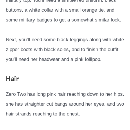
military top. You’ll need a simple red uniform, black
buttons, a white collar with a small orange tie, and
some military badges to get a somewhat similar look.
Next, you’ll need some black leggings along with white
zipper boots with black soles, and to finish the outfit
you’ll need her headwear and a pink lollipop.
Hair
Zero Two has long pink hair reaching down to her hips,
she has straighter cut bangs around her eyes, and two
hair strands reaching to the chest.