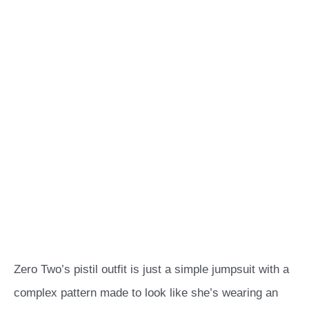
Zero Two’s pistil outfit is just a simple jumpsuit with a
complex pattern made to look like she’s wearing an