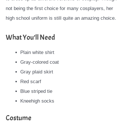
not being the first choice for many cosplayers, her
high school uniform is still quite an amazing choice.
What You’ll Need
Plain white shirt
Gray-colored coat
Gray plaid skirt
Red scarf
Blue striped tie
Kneehigh socks
Costume