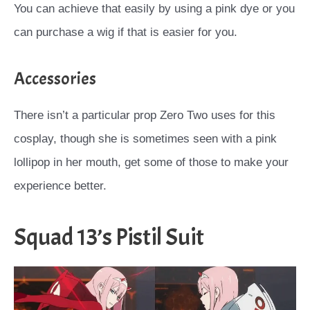
You can achieve that easily by using a pink dye or you
can purchase a wig if that is easier for you.
Accessories
There isn’t a particular prop Zero Two uses for this
cosplay, though she is sometimes seen with a pink
lollipop in her mouth, get some of those to make your
experience better.
Squad 13’s Pistil Suit