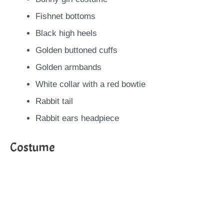
Fishnet bottoms
Black high heels
Golden buttoned cuffs
Golden armbands
White collar with a red bowtie
Rabbit tail
Rabbit ears headpiece
Costume