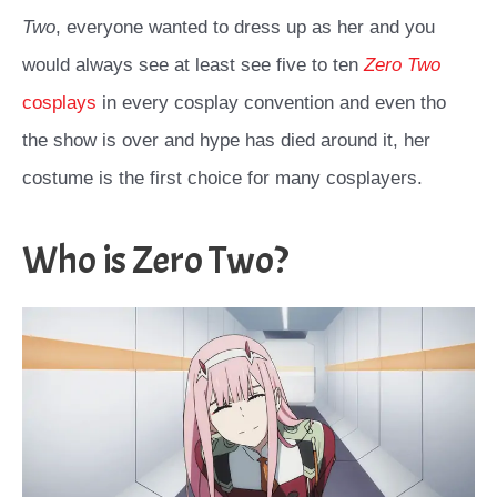
Two
, everyone wanted to dress up as her and you
would always see at least see five to ten
Zero Two
cosplays
in every cosplay convention and even tho
the show is over and hype has died around it, her
costume is the first choice for many cosplayers.
Who is Zero Two?