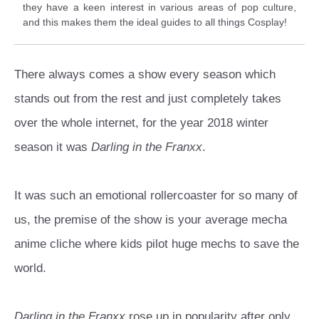
they have a keen interest in various areas of pop culture,
and this makes them the ideal guides to all things Cosplay!
There always comes a show every season which
stands out from the rest and just completely takes
over the whole internet, for the year 2018 winter
season it was
Darling in the Franxx
.
It was such an emotional rollercoaster for so many of
us, the premise of the show is your average mecha
anime cliche where kids pilot huge mechs to save the
world.
Darling in the Franxx
rose up in popularity after only