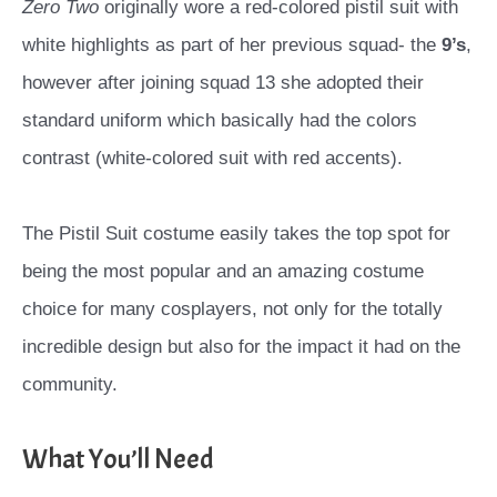
Zero Two
originally wore a red-colored pistil suit with
white highlights as part of her previous squad- the
9’s
,
however after joining squad 13 she adopted their
standard uniform which basically had the colors
contrast (white-colored suit with red accents).
The Pistil Suit costume easily takes the top spot for
being the most popular and an amazing costume
choice for many cosplayers, not only for the totally
incredible design but also for the impact it had on the
community.
What You’ll Need