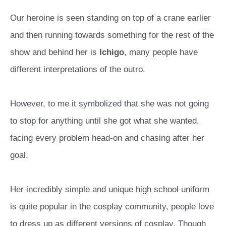
Our heroine is seen standing on top of a crane earlier
and then running towards something for the rest of the
show and behind her is
Ichigo
, many people have
different interpretations of the outro.
However, to me it symbolized that she was not going
to stop for anything until she got what she wanted,
facing every problem head-on and chasing after her
goal.
Her incredibly simple and unique high school uniform
is quite popular in the cosplay community, people love
to dress up as different versions of cosplay. Though