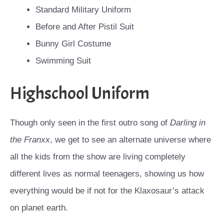
Standard Military Uniform
Before and After Pistil Suit
Bunny Girl Costume
Swimming Suit
Highschool Uniform
Though only seen in the first outro song of
Darling in
the Franxx
, we get to see an alternate universe where
all the kids from the show are living completely
different lives as normal teenagers, showing us how
everything would be if not for the Klaxosaur’s attack
on planet earth.