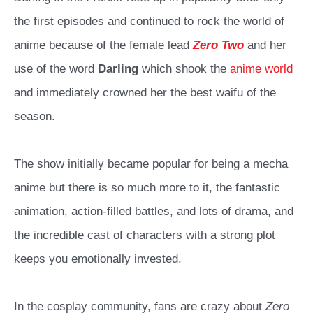
the first episodes and continued to rock the world of
anime because of the female lead
Zero Two
and her
use of the word
Darling
which shook the
anime world
and immediately crowned her the best waifu of the
season.
The show initially became popular for being a mecha
anime but there is so much more to it, the fantastic
animation, action-filled battles, and lots of drama, and
the incredible cast of characters with a strong plot
keeps you emotionally invested.
In the cosplay community, fans are crazy about
Zero