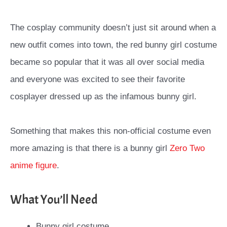
The cosplay community doesn’t just sit around when a
new outfit comes into town, the red bunny girl costume
became so popular that it was all over social media
and everyone was excited to see their favorite
cosplayer dressed up as the infamous bunny girl.
Something that makes this non-official costume even
more amazing is that there is a bunny girl
Zero Two
anime figure
.
What You’ll Need
Bunny girl costume