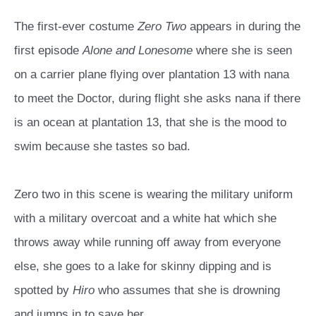
The first-ever costume
Zero Two
appears in during the
first episode
Alone and Lonesome
where she is seen
on a carrier plane flying over plantation 13 with nana
to meet the Doctor, during flight she asks nana if there
is an ocean at plantation 13, that she is the mood to
swim because she tastes so bad.
Zero two in this scene is wearing the military uniform
with a military overcoat and a white hat which she
throws away while running off away from everyone
else, she goes to a lake for skinny dipping and is
spotted by
Hiro
who assumes that she is drowning
and jumps in to save her.