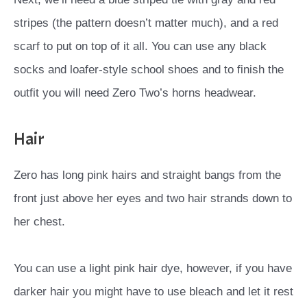
stripes (the pattern doesn’t matter much), and a red
scarf to put on top of it all. You can use any black
socks and loafer-style school shoes and to finish the
outfit you will need Zero Two’s horns headwear.
Hair
Zero has long pink hairs and straight bangs from the
front just above her eyes and two hair strands down to
her chest.
You can use a light pink hair dye, however, if you have
darker hair you might have to use bleach and let it rest