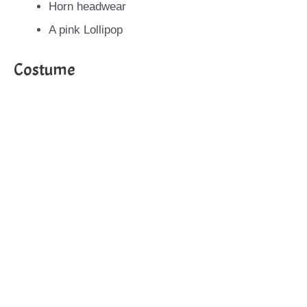
Horn headwear
A pink Lollipop
Costume