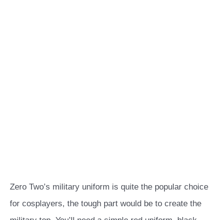
Zero Two’s military uniform is quite the popular choice
for cosplayers, the tough part would be to create the