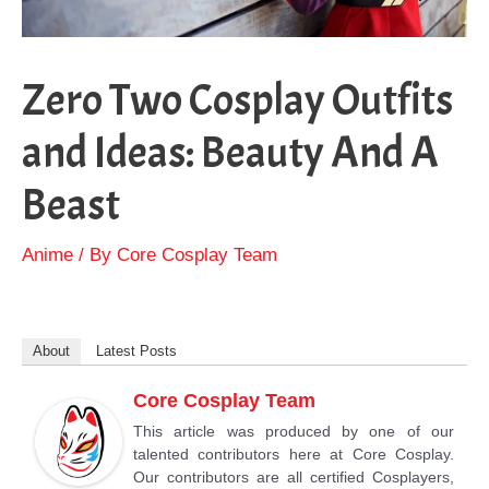
Zero Two Cosplay Outfits
and Ideas: Beauty And A
Beast
Anime
/ By
Core Cosplay Team
About
Latest Posts
Core Cosplay Team
This article was produced by one of our
talented contributors here at Core Cosplay.
Our contributors are all certified Cosplayers,