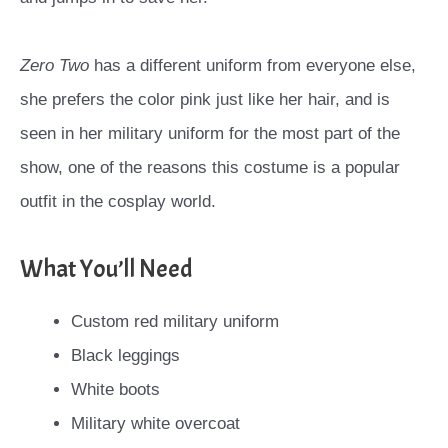
Zero Two
has a different uniform from everyone else,
she prefers the color pink just like her hair, and is
seen in her military uniform for the most part of the
show, one of the reasons this costume is a popular
outfit in the cosplay world.
What You’ll Need
Custom red military uniform
Black leggings
White boots
Military white overcoat