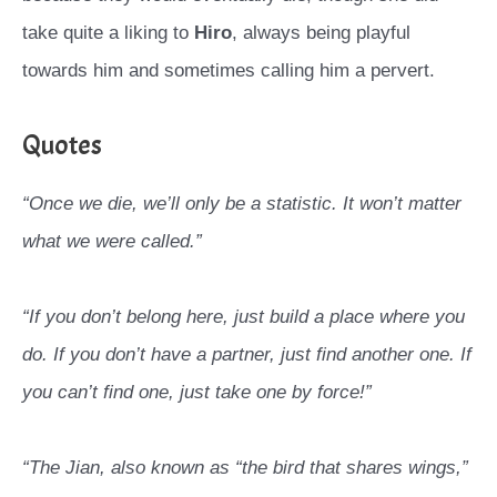
take quite a liking to
Hiro
, always being playful
towards him and sometimes calling him a pervert.
Quotes
“Once we die, we’ll only be a statistic. It won’t matter
what we were called.”
“If you don’t belong here, just build a place where you
do. If you don’t have a partner, just find another one. If
you can’t find one, just take one by force!”
“The Jian, also known as “the bird that shares wings,”