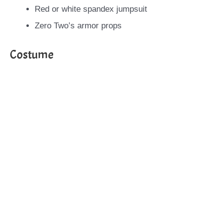
Red or white spandex jumpsuit
Zero Two’s armor props
Costume